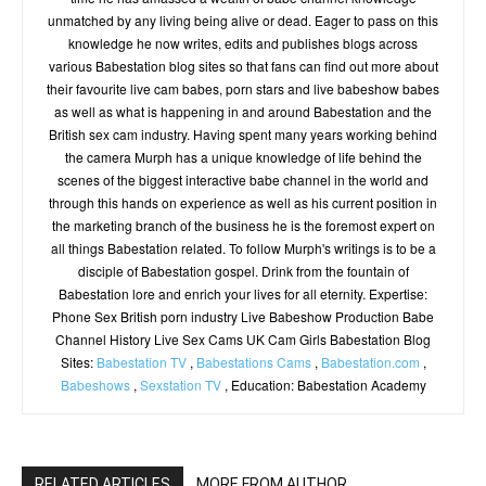
unmatched by any living being alive or dead. Eager to pass on this
knowledge he now writes, edits and publishes blogs across
various Babestation blog sites so that fans can find out more about
their favourite live cam babes, porn stars and live babeshow babes
as well as what is happening in and around Babestation and the
British sex cam industry. Having spent many years working behind
the camera Murph has a unique knowledge of life behind the
scenes of the biggest interactive babe channel in the world and
through this hands on experience as well as his current position in
the marketing branch of the business he is the foremost expert on
all things Babestation related. To follow Murph's writings is to be a
disciple of Babestation gospel. Drink from the fountain of
Babestation lore and enrich your lives for all eternity. Expertise:
Phone Sex British porn industry Live Babeshow Production Babe
Channel History Live Sex Cams UK Cam Girls Babestation Blog
Sites:
Babestation TV
,
Babestations Cams
,
Babestation.com
,
Babeshows
,
Sexstation TV
, Education: Babestation Academy
RELATED ARTICLES
MORE FROM AUTHOR