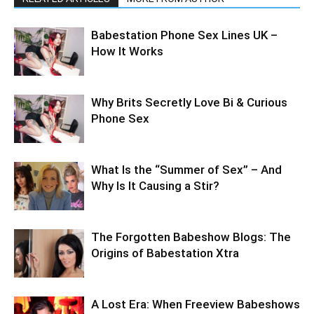
Babestation Phone Sex Lines UK –
How It Works
Why Brits Secretly Love Bi & Curious
Phone Sex
What Is the “Summer of Sex” – And
Why Is It Causing a Stir?
The Forgotten Babeshow Blogs: The
Origins of Babestation Xtra
A Lost Era: When Freeview Babeshows