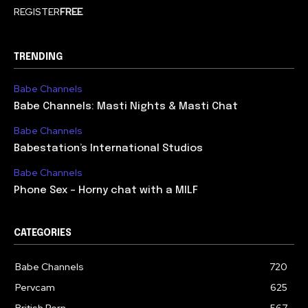
REGISTER
FREE
TRENDING
Babe Channels
Babe Channels: Masti Nights & Masti Chat
Babe Channels
Babestation’s International Studios
Babe Channels
Phone Sex – Horny chat with a MILF
CATEGORIES
Babe Channels
720
Pervcam
625