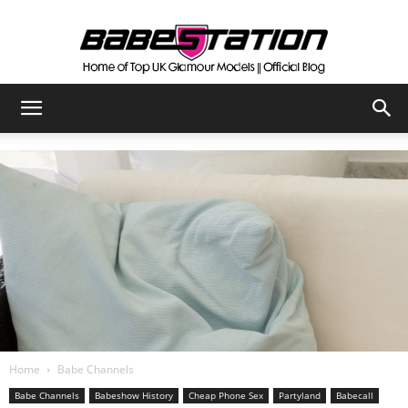
The
Official
Babestation
Blog
Home
Babe Channels
Babe Channels
Babeshow History
Cheap Phone Sex
Partyland
Babecall