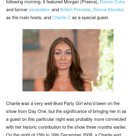
following morning. It featured Morgan (Preece),
Donna Duke
and former
sextstation
and
British Pornstar
,
Dionne Mendez
as the main hosts, and
Charlie C
as a special guest.
Charlie was a very well-liked Party Girl who’d been on the
show from Day One, but the significance of bringing her in as
a guest on this particular night was probably more connected
with her historic contribution to the show three months earlier.
On the night of 15th to 16th December 2008, a Charlie and