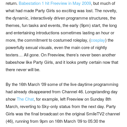
return.
Babestation 1 hit Freeview in May 2009
, but much of
what had made Party Girls so exciting was lost. The novelty,
the dynamic, interactively driven programme structures, the
themes, fun tasks and events, the early (9pm) start, the long
and entertaining introductions sometimes lasting an hour or
more, the commitment to costumed roleplay, (
cosplay
) the
powerfully sexual visuals, even the main core of nightly
texters… All gone. On Freeview, there’s never been another
babeshow like Party Girls, and it looks pretty certain now that
there never will be.
By the 16th March ‘09 some of the live daytime programming
had already disappeared from Channel 46. Longstanding day
show
The Chat
, for example, left Freeview on Sunday 8th
March, reverting to Sky-only status from the next day. Party
Girls was the final broadcast on the original SmileTV2 channel
(46), running from 9pm on 16th March ’09 to 05:30 the