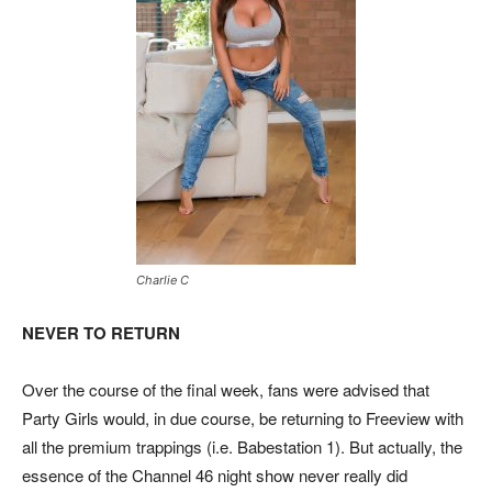
Charlie C
NEVER TO RETURN
Over the course of the final week, fans were advised that
Party Girls would, in due course, be returning to Freeview with
all the premium trappings (i.e. Babestation 1). But actually, the
essence of the Channel 46 night show never really did