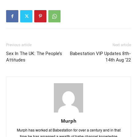
Previous article
Next article
Sex In The UK: The People’s
Babestation VIP Updates 8th-
Attitudes
14th Aug ’22
Murph
Murph has worked at Babestation for over a century and in that
time he has amassed a wealth of babe channel knowledge