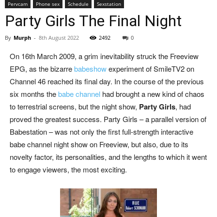
Pervcam
Phone sex
Schedule
Sexstation
Party Girls The Final Night
By
Murph
-
8th August 2022
2492
0
On 16th March 2009, a grim inevitability struck the Freeview
EPG, as the bizarre
babeshow
experiment of SmileTV2 on
Channel 46 reached its final day. In the course of the previous
six months the
babe channel
had brought a new kind of chaos
to terrestrial screens, but the night show,
Party Girls
, had
proved the greatest success. Party Girls – a parallel version of
Babestation – was not only the first full-strength interactive
babe channel night show on Freeview, but also, due to its
novelty factor, its personalities, and the lengths to which it went
to engage viewers, the most exciting.