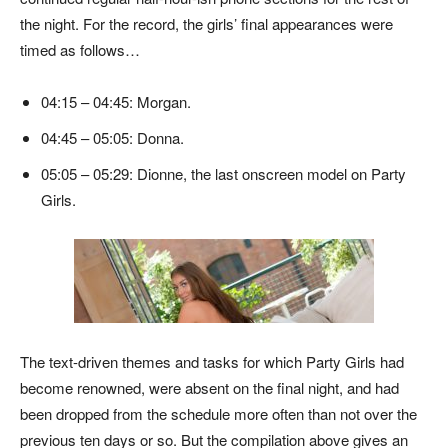
the night. For the record, the girls’ final appearances were
timed as follows…
04:15 – 04:45: Morgan.
04:45 – 05:05: Donna.
05:05 – 05:29: Dionne, the last onscreen model on Party
Girls.
The text-driven themes and tasks for which Party Girls had
become renowned, were absent on the final night, and had
been dropped from the schedule more often than not over the
previous ten days or so. But the compilation above gives an