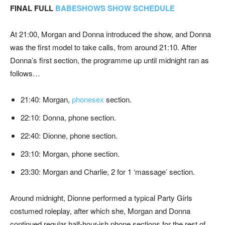
FINAL FULL
BABESHOWS SHOW SCHEDULE
At 21:00, Morgan and Donna introduced the show, and Donna
was the first model to take calls, from around 21:10. After
Donna’s first section, the programme up until midnight ran as
follows…
21:40: Morgan,
phonesex
section.
22:10: Donna, phone section.
22:40: Dionne, phone section.
23:10: Morgan, phone section.
23:30: Morgan and Charlie, 2 for 1 ‘massage’ section.
Around midnight, Dionne performed a typical Party Girls
costumed roleplay, after which she, Morgan and Donna
continued regular half-hour-ish phone sections for the rest of