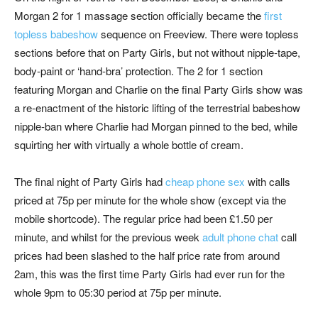
Morgan 2 for 1 massage section officially became the
first
topless babeshow
sequence on Freeview. There were topless
sections before that on Party Girls, but not without nipple-tape,
body-paint or ‘hand-bra’ protection. The 2 for 1 section
featuring Morgan and Charlie on the final Party Girls show was
a re-enactment of the historic lifting of the terrestrial babeshow
nipple-ban where Charlie had Morgan pinned to the bed, while
squirting her with virtually a whole bottle of cream.
The final night of Party Girls had
cheap phone sex
with calls
priced at 75p per minute for the whole show (except via the
mobile shortcode). The regular price had been £1.50 per
minute, and whilst for the previous week
adult phone chat
call
prices had been slashed to the half price rate from around
2am, this was the first time Party Girls had ever run for the
whole 9pm to 05:30 period at 75p per minute.