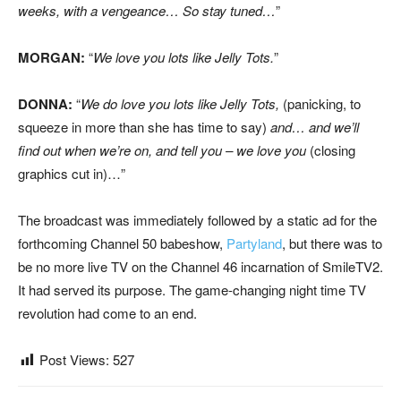
weeks, with a vengeance… So stay tuned…
”
MORGAN:
“
We love you lots like Jelly Tots.
”
DONNA:
“
We do love you lots like Jelly Tots,
(panicking, to
squeeze in more than she has time to say)
and… and we’ll
find out when we’re on, and tell you – we love you
(closing
graphics cut in)…”
The broadcast was immediately followed by a static ad for the
forthcoming Channel 50 babeshow,
Partyland
, but there was to
be no more live TV on the Channel 46 incarnation of SmileTV2.
It had served its purpose. The game-changing night time TV
revolution had come to an end.
Post Views:
527