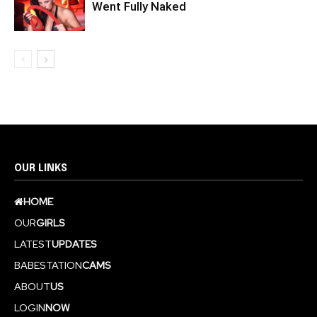
Went Fully Naked
OUR LINKS
HOME
OUR
GIRLS
LATEST
UPDATES
BABESTATION
CAMS
ABOUT
US
LOGIN
NOW