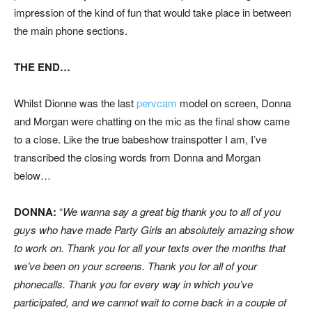
impression of the kind of fun that would take place in between
the main phone sections.
THE END…
Whilst Dionne was the last
pervcam
model on screen, Donna
and Morgan were chatting on the mic as the final show came
to a close. Like the true babeshow trainspotter I am, I’ve
transcribed the closing words from Donna and Morgan
below…
DONNA:
“
We wanna say a great big thank you to all of you
guys who have made Party Girls an absolutely amazing show
to work on. Thank you for all your texts over the months that
we’ve been on your screens. Thank you for all of your
phonecalls. Thank you for every way in which you’ve
participated, and we cannot wait to come back in a couple of