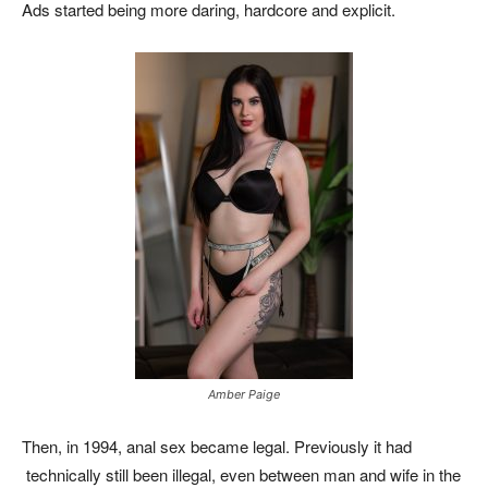
Ads started being more daring, hardcore and explicit.
Amber Paige
Then, in 1994, anal sex became legal. Previously it had
technically still been illegal, even between man and wife in the