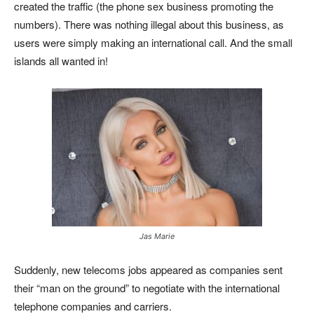
created the traffic (the phone sex business promoting the
numbers). There was nothing illegal about this business, as
users were simply making an international call. And the small
islands all wanted in!
Jas Marie
Suddenly, new telecoms jobs appeared as companies sent
their “man on the ground” to negotiate with the international
telephone companies and carriers.