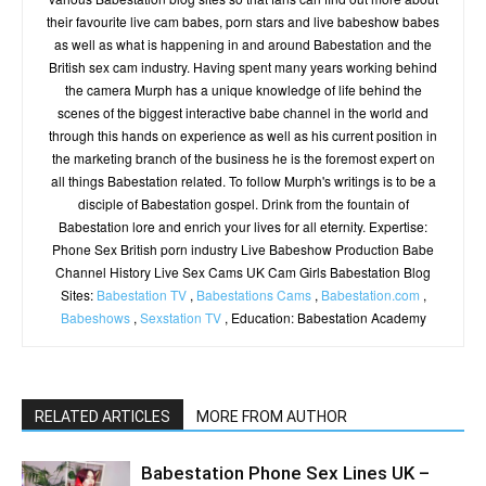
their favourite live cam babes, porn stars and live babeshow babes
as well as what is happening in and around Babestation and the
British sex cam industry. Having spent many years working behind
the camera Murph has a unique knowledge of life behind the
scenes of the biggest interactive babe channel in the world and
through this hands on experience as well as his current position in
the marketing branch of the business he is the foremost expert on
all things Babestation related. To follow Murph's writings is to be a
disciple of Babestation gospel. Drink from the fountain of
Babestation lore and enrich your lives for all eternity. Expertise:
Phone Sex British porn industry Live Babeshow Production Babe
Channel History Live Sex Cams UK Cam Girls Babestation Blog
Sites:
Babestation TV
,
Babestations Cams
,
Babestation.com
,
Babeshows
,
Sexstation TV
, Education: Babestation Academy
RELATED ARTICLES
MORE FROM AUTHOR
Babestation Phone Sex Lines UK –