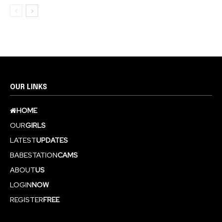
OUR LINKS
HOME
OUR
GIRLS
LATEST
UPDATES
BABESTATION
CAMS
ABOUT
US
LOGIN
NOW
REGISTER
FREE