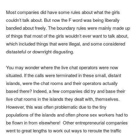
Most companies did have some rules about what the girls
couldn’t talk about. But now the F word was being liberally
bandied about freely. The boundary rules were mainly made up
of things that most of the girls wouldn’t ever want to talk about,
which included things that were illegal, and some considered
distasteful or downright disgusting.
You may wonder where the live chat operators were now
situated. If the calls were terminated in these small, distant
islands, were the chat rooms and their operators actually
based there? Indeed, a few companies did try and base their
live chat rooms in the islands they dealt with, themselves.
However, this was often problematic due to the tiny
populations of the islands and often phone sex workers had to
be flown in from elsewhere! Other entrepreneurial companies
went to great lengths to work out ways to reroute the traffic