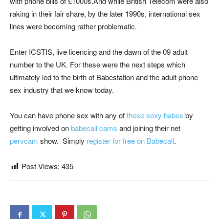
with phone bills of £1000s.And while British Telecom were also
raking in their fair share, by the later 1990s, international sex
lines were becoming rather problematic.
Enter ICSTIS, live licencing and the dawn of the 09 adult
number to the UK. For these were the next steps which
ultimately led to the birth of Babestation and the adult phone
sex industry that we know today.
You can have phone sex with any of
these sexy babes
by
getting involved on
babecall cams
and joining their net
pervcam
show. Simply
register for free on Babecall
.
Post Views:
435