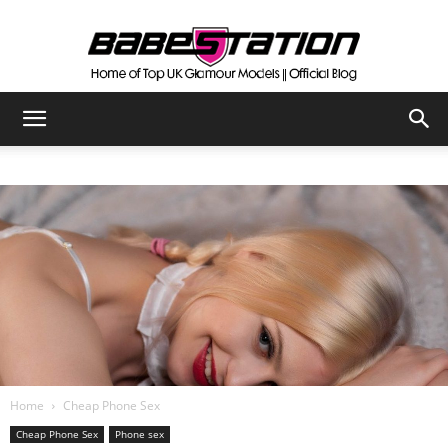
The
Official
Babestation
Blog
Home
Cheap Phone Sex
Cheap Phone Sex
Phone sex