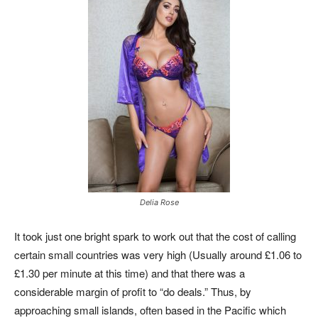
Delia Rose
It took just one bright spark to work out that the cost of calling
certain small countries was very high (Usually around £1.06 to
£1.30 per minute at this time) and that there was a
considerable margin of profit to “do deals.” Thus, by
approaching small islands, often based in the Pacific which