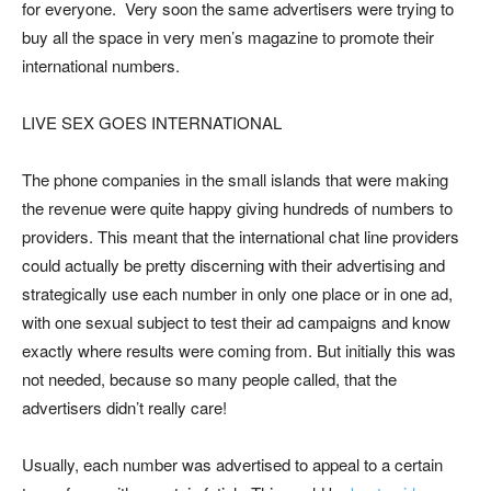
for everyone. Very soon the same advertisers were trying to
buy all the space in very men’s magazine to promote their
international numbers.
LIVE SEX GOES INTERNATIONAL
The phone companies in the small islands that were making
the revenue were quite happy giving hundreds of numbers to
providers. This meant that the international chat line providers
could actually be pretty discerning with their advertising and
strategically use each number in only one place or in one ad,
with one sexual subject to test their ad campaigns and know
exactly where results were coming from. But initially this was
not needed, because so many people called, that the
advertisers didn’t really care!
Usually, each number was advertised to appeal to a certain