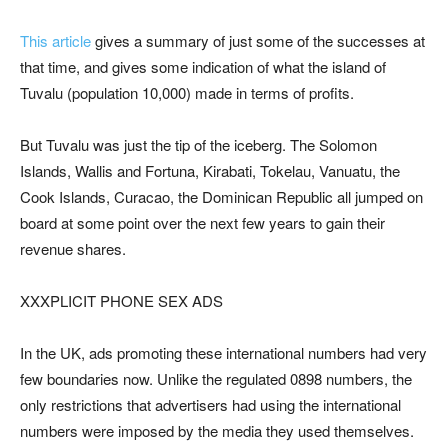
This article
gives a summary of just some of the successes at
that time, and gives some indication of what the island of
Tuvalu (population 10,000) made in terms of profits.
But Tuvalu was just the tip of the iceberg. The Solomon
Islands, Wallis and Fortuna, Kirabati, Tokelau, Vanuatu, the
Cook Islands, Curacao, the Dominican Republic all jumped on
board at some point over the next few years to gain their
revenue shares.
XXXPLICIT PHONE SEX ADS
In the UK, ads promoting these international numbers had very
few boundaries now. Unlike the regulated 0898 numbers, the
only restrictions that advertisers had using the international
numbers were imposed by the media they used themselves.