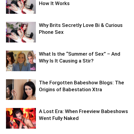
How It Works
Why Brits Secretly Love Bi & Curious
Phone Sex
What Is the “Summer of Sex” – And
Why Is It Causing a Stir?
The Forgotten Babeshow Blogs: The
Origins of Babestation Xtra
A Lost Era: When Freeview Babeshows
Went Fully Naked