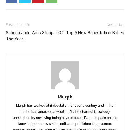
Previous article
Next article
Sabrina Jade Wins Stripper Of
Top 5 New Babestation Babes
The Year!
Murph
Murph has worked at Babestation for over a century and in that
time he has amassed a wealth of babe channel knowledge
unmatched by any living being alive or dead. Eager to pass on this
knowledge he now writes, edits and publishes blogs across
various Babestation blog sites so that fans can find out more about