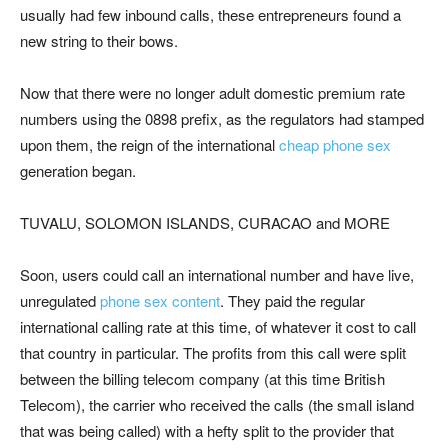
usually had few inbound calls, these entrepreneurs found a
new string to their bows.
Now that there were no longer adult domestic premium rate
numbers using the 0898 prefix, as the regulators had stamped
upon them, the reign of the international
cheap phone sex
generation began.
TUVALU, SOLOMON ISLANDS, CURACAO and MORE
Soon, users could call an international number and have live,
unregulated
phone sex content
. They paid the regular
international calling rate at this time, of whatever it cost to call
that country in particular. The profits from this call were split
between the billing telecom company (at this time British
Telecom), the carrier who received the calls (the small island
that was being called) with a hefty split to the provider that