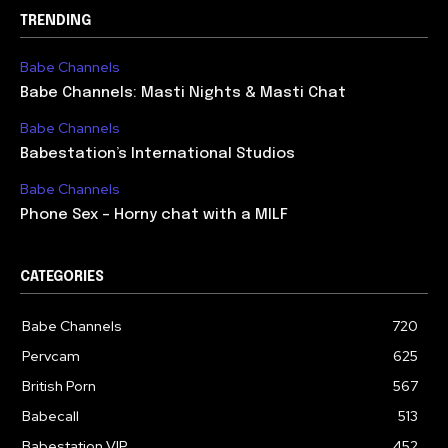
TRENDING
Babe Channels
Babe Channels: Masti Nights & Masti Chat
Babe Channels
Babestation’s International Studios
Babe Channels
Phone Sex – Horny chat with a MILF
CATEGORIES
Babe Channels
720
Pervcam
625
British Porn
567
Babecall
513
Babestation VIP
452