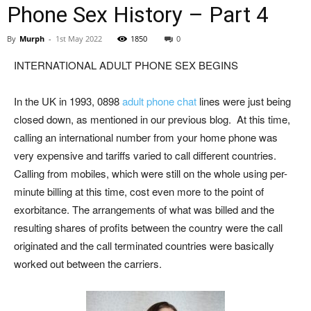
Phone Sex History – Part 4
By
Murph
-
1st May 2022
1850
0
INTERNATIONAL ADULT PHONE SEX BEGINS
In the UK in 1993, 0898
adult phone chat
lines were just being
closed down, as mentioned in our previous blog. At this time,
calling an international number from your home phone was
very expensive and tariffs varied to call different countries.
Calling from mobiles, which were still on the whole using per-
minute billing at this time, cost even more to the point of
exorbitance. The arrangements of what was billed and the
resulting shares of profits between the country were the call
originated and the call terminated countries were basically
worked out between the carriers.