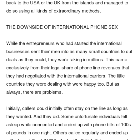
back to the USA or the UK from the islands and managed to
do so using all kinds of extraordinary methods.
THE DOWNSIDE OF INTERNATIONAL PHONE SEX
While the entrepreneurs who had started the international
businesses sent their men into as many small countries to cut
deals as they could, they were raking in millions. This came
exclusively from their legal share of phone line revenues that
they had negotiated with the international carriers. The little
countries they were dealing with were happy too. But as
always, there are problems.
Initially, callers could initially often stay on the line as long as
they wanted. And they did. Some unfortunate individuals fell
asleep while connected and ended up with phone bills of 100s
of pounds in one night. Others called regularly and ended up