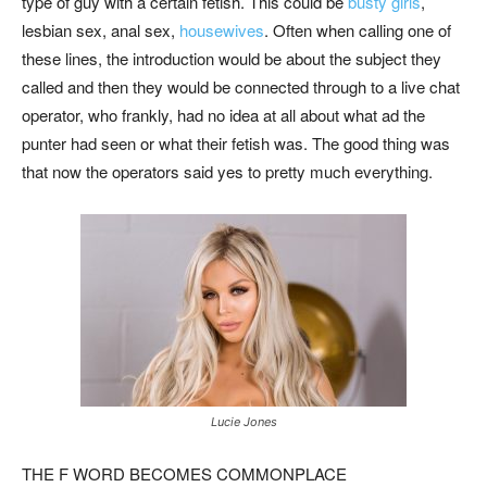
type of guy with a certain fetish. This could be
busty girls
,
lesbian sex, anal sex,
housewives
. Often when calling one of
these lines, the introduction would be about the subject they
called and then they would be connected through to a live chat
operator, who frankly, had no idea at all about what ad the
punter had seen or what their fetish was. The good thing was
that now the operators said yes to pretty much everything.
Lucie Jones
THE F WORD BECOMES COMMONPLACE