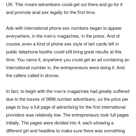
UK. This meant advertisers could get out there and go for it
and promote anal sex legally for the first time.
Ads with international phone sex numbers began to appear
everywhere, in the men’s magazines, in the press. And of
course, even a kind of phone sex style of tart cards left in
public telephone booths could still bring great results at this
time. You name it, anywhere you could get an ad containing an
international number in, the entrepreneurs were doing it. And
the callers called in droves.
In fact, to begin with the men’s magazines had greatly suffered
due to the losses of 0898 number advertisers, so the price per
page to buy a full page of advertising for the first international
providers was relatively low. The entrepreneurs took full pages
initially. The pages were divided into 4, each showing a
different girl and headline to make sure there was something