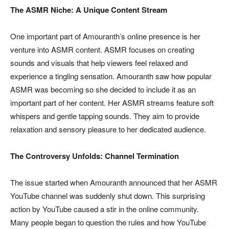
The ASMR Niche: A Unique Content Stream
One important part of Amouranth’s online presence is her
venture into ASMR content. ASMR focuses on creating
sounds and visuals that help viewers feel relaxed and
experience a tingling sensation. Amouranth saw how popular
ASMR was becoming so she decided to include it as an
important part of her content. Her ASMR streams feature soft
whispers and gentle tapping sounds. They aim to provide
relaxation and sensory pleasure to her dedicated audience.
The Controversy Unfolds: Channel Termination
The issue started when Amouranth announced that her ASMR
YouTube channel was suddenly shut down. This surprising
action by YouTube caused a stir in the online community.
Many people began to question the rules and how YouTube