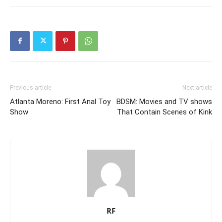
Previous article
Next article
Atlanta Moreno: First Anal Toy
BDSM: Movies and TV shows
Show
That Contain Scenes of Kink
RF