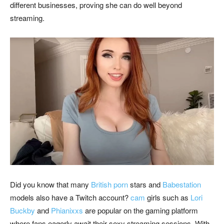
different businesses, proving she can do well beyond
streaming.
Did you know that many
British porn
stars and
Babestation
models also have a Twitch account?
cam
girls such as
Lori
Buckby
and
Phianixxs
are popular on the gaming platform
where fans eagerly await their sexy streaming sessions. With