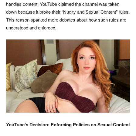
handles content. YouTube claimed the channel was taken
down because it broke their “Nudity and Sexual Content” rules.
This reason sparked more debates about how such rules are
understood and enforced.
YouTube’s Decision: Enforcing Policies on Sexual Content