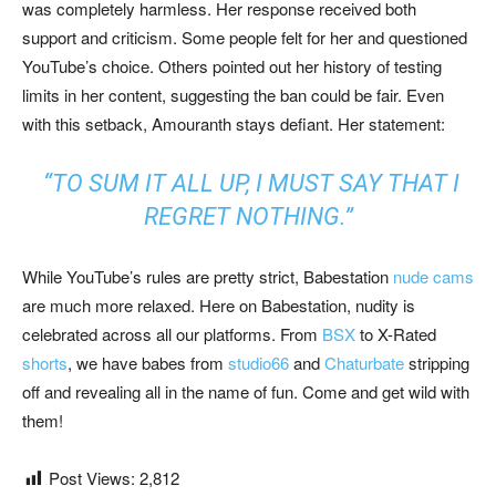
was completely harmless. Her response received both
support and criticism. Some people felt for her and questioned
YouTube’s choice. Others pointed out her history of testing
limits in her content, suggesting the ban could be fair. Even
with this setback, Amouranth stays defiant. Her statement:
“TO SUM IT ALL UP, I MUST SAY THAT I
REGRET NOTHING.”
While YouTube’s rules are pretty strict, Babestation
nude cams
are much more relaxed. Here on Babestation, nudity is
celebrated across all our platforms. From
BSX
to X-Rated
shorts
, we have babes from
studio66
and
Chaturbate
stripping
off and revealing all in the name of fun. Come and get wild with
them!
Post Views:
2,812