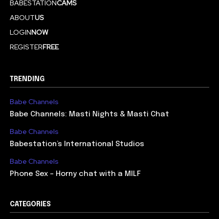
BABESTATION
CAMS
ABOUT
US
LOGIN
NOW
REGISTER
FREE
TRENDING
Babe Channels
Babe Channels: Masti Nights & Masti Chat
Babe Channels
Babestation’s International Studios
Babe Channels
Phone Sex – Horny chat with a MILF
CATEGORIES