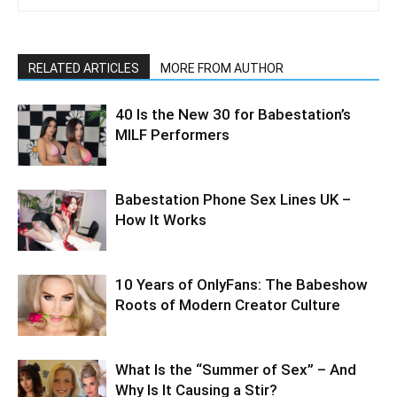
RELATED ARTICLES
MORE FROM AUTHOR
40 Is the New 30 for Babestation’s
MILF Performers
Babestation Phone Sex Lines UK –
How It Works
10 Years of OnlyFans: The Babeshow
Roots of Modern Creator Culture
What Is the “Summer of Sex” – And
Why Is It Causing a Stir?