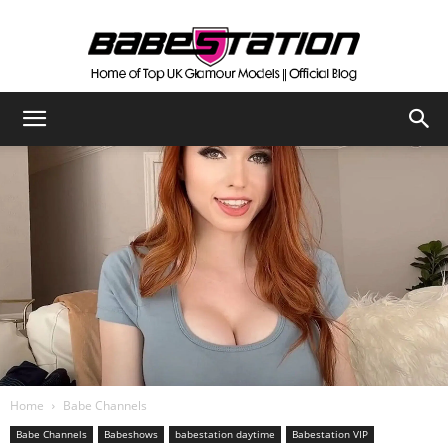
The
Official
Babestation
Blog
Home
Babe Channels
Babe Channels
Babeshows
babestation daytime
Babestation VIP