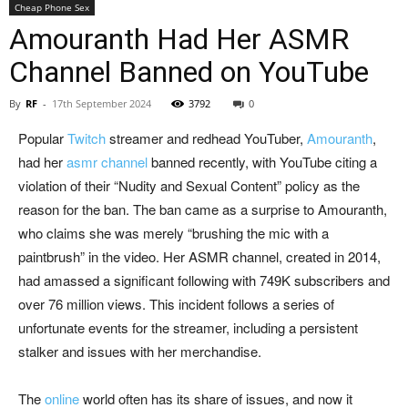
Cheap Phone Sex
Amouranth Had Her ASMR
Channel Banned on YouTube
By
RF
-
17th September 2024
3792
0
Popular
Twitch
streamer and redhead YouTuber,
Amouranth
,
had her
asmr channe
l
banned recently, with YouTube citing a
violation of their “Nudity and Sexual Content” policy as the
reason for the ban. The ban came as a surprise to Amouranth,
who claims she was merely “brushing the mic with a
paintbrush” in the video. Her ASMR channel, created in 2014,
had amassed a significant following with 749K subscribers and
over 76 million views. This incident follows a series of
unfortunate events for the streamer, including a persistent
stalker and issues with her merchandise.
The
online
world often has its share of issues, and now it