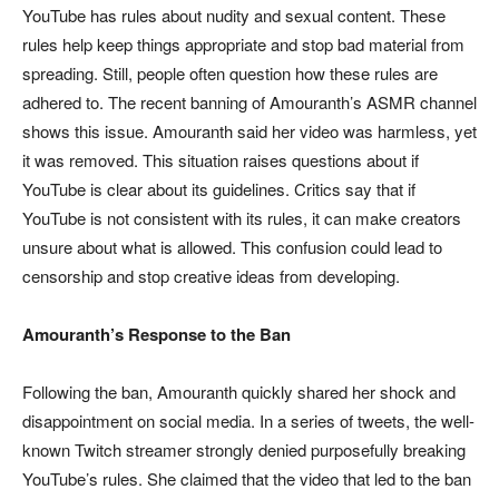
YouTube has rules about nudity and sexual content. These
rules help keep things appropriate and stop bad material from
spreading. Still, people often question how these rules are
adhered to. The recent banning of Amouranth’s ASMR channel
shows this issue. Amouranth said her video was harmless, yet
it was removed. This situation raises questions about if
YouTube is clear about its guidelines. Critics say that if
YouTube is not consistent with its rules, it can make creators
unsure about what is allowed. This confusion could lead to
censorship and stop creative ideas from developing.
Amouranth’s Response to the Ban
Following the ban, Amouranth quickly shared her shock and
disappointment on social media. In a series of tweets, the well-
known Twitch streamer strongly denied purposefully breaking
YouTube’s rules. She claimed that the video that led to the ban