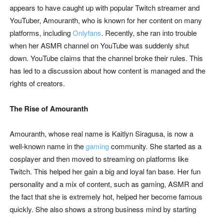
appears to have caught up with popular Twitch streamer and
YouTuber, Amouranth, who is known for her content on many
platforms, including
Onlyfans
. Recently, she ran into trouble
when her ASMR channel on YouTube was suddenly shut
down. YouTube claims that the channel broke their rules. This
has led to a discussion about how content is managed and the
rights of creators.
The Rise of Amouranth
Amouranth, whose real name is Kaitlyn Siragusa, is now a
well-known name in the
gaming
community. She started as a
cosplayer and then moved to streaming on platforms like
Twitch. This helped her gain a big and loyal fan base. Her fun
personality and a mix of content, such as gaming, ASMR and
the fact that she is extremely hot, helped her become famous
quickly. She also shows a strong business mind by starting