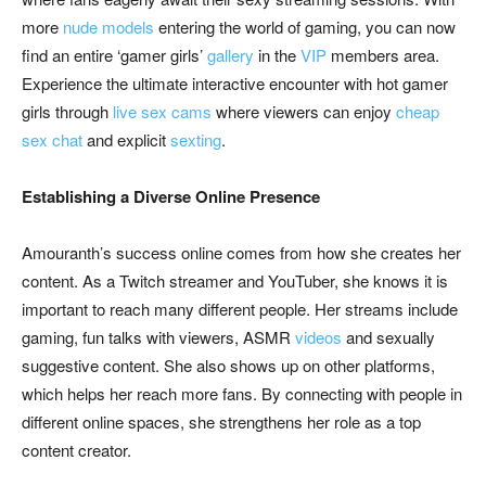
more
nude models
entering the world of gaming, you can now
find an entire ‘gamer girls’
gallery
in the
VIP
members area.
Experience the ultimate interactive encounter with hot gamer
girls through
live sex cams
where viewers can enjoy
cheap
sex chat
and explicit
sexting
.
Establishing a Diverse Online Presence
Amouranth’s success online comes from how she creates her
content. As a Twitch streamer and YouTuber, she knows it is
important to reach many different people. Her streams include
gaming, fun talks with viewers, ASMR
videos
and sexually
suggestive content. She also shows up on other platforms,
which helps her reach more fans. By connecting with people in
different online spaces, she strengthens her role as a top
content creator.