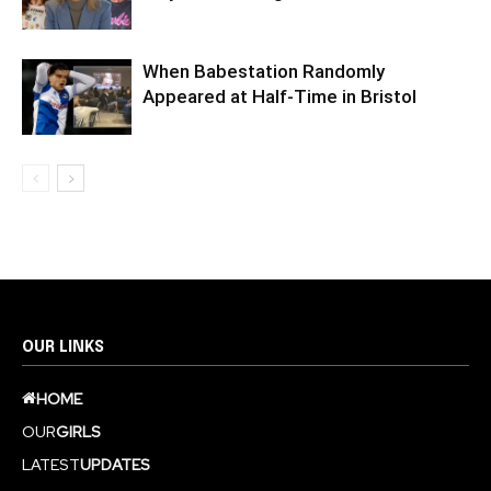
When Babestation Randomly
Appeared at Half-Time in Bristol
OUR LINKS
HOME
OUR
GIRLS
LATEST
UPDATES