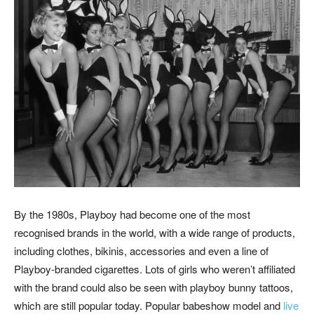
By the 1980s, Playboy had become one of the most
recognised brands in the world, with a wide range of products,
including clothes, bikinis, accessories and even a line of
Playboy-branded cigarettes. Lots of girls who weren’t affiliated
with the brand could also be seen with playboy bunny tattoos,
which are still popular today. Popular babeshow model and
live