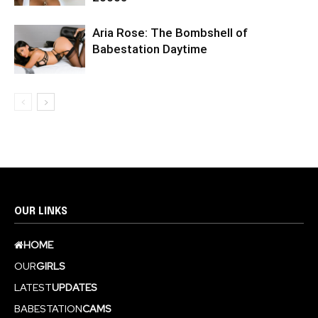
Aria Rose: The Bombshell of
Babestation Daytime
OUR LINKS
HOME
OUR
GIRLS
LATEST
UPDATES
BABESTATION
CAMS