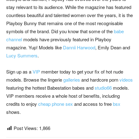
stay relevant to its audience. While the magazine has featured
countless beautiful and talented women over the years, it is the
Playboy Bunny that remains one of the most recognisable
symbols of the brand. Did you know that some of the
babe
channel
models have previously featured in Playboy
magazine. Yup! Models like
Dannii Harwood
, Emily Dean and
Lucy Summers
.
Sign up as a
VIP
member today to get your fix of hot nude
models. Browse the lingerie
galler
ies
and hardcore porn
videos
featuring the hottest Babestation babes and
studio66
models.
VIP members receive a whole host of benefits, including
credits to enjoy
cheap phone sex
and access to free
bsx
shows.
Post Views:
1,866