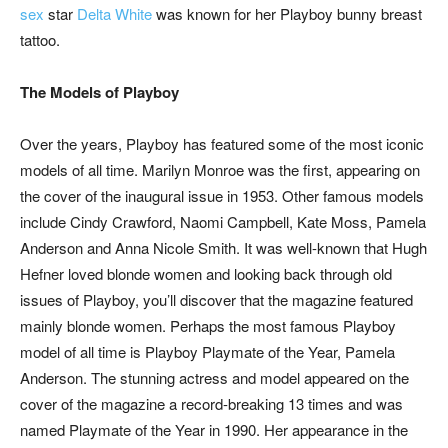
s
ex
star
Delta White
was known for her Playboy bunny breast
tattoo.
The Models of Playboy
Over the years, Playboy has featured some of the most iconic
models of all time. Marilyn Monroe was the first, appearing on
the cover of the inaugural issue in 1953. Other famous models
include Cindy Crawford, Naomi Campbell, Kate Moss, Pamela
Anderson and Anna Nicole Smith. It was well-known that Hugh
Hefner loved blonde women and looking back through old
issues of Playboy, you’ll discover that the magazine featured
mainly blonde women. Perhaps the most famous Playboy
model of all time is Playboy Playmate of the Year, Pamela
Anderson. The stunning actress and model appeared on the
cover of the magazine a record-breaking 13 times and was
named Playmate of the Year in 1990. Her appearance in the