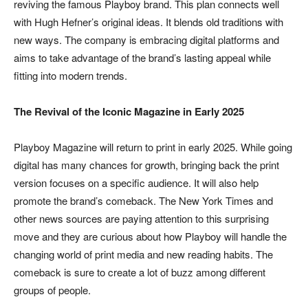
reviving the famous Playboy brand. This plan connects well
with Hugh Hefner’s original ideas. It blends old traditions with
new ways. The company is embracing digital platforms and
aims to take advantage of the brand’s lasting appeal while
fitting into modern trends.
The Revival of the Iconic Magazine in Early 2025
Playboy Magazine will return to print in early 2025. While going
digital has many chances for growth, bringing back the print
version focuses on a specific audience. It will also help
promote the brand’s comeback. The New York Times and
other news sources are paying attention to this surprising
move and they are curious about how Playboy will handle the
changing world of print media and new reading habits. The
comeback is sure to create a lot of buzz among different
groups of people.