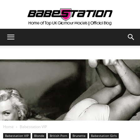
The
Official
Babestation
Blog
Home
Babestation VIP
Babestation VIP
Blonde
British Porn
Brunette
Babestation Girls