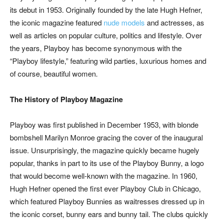
its debut in 1953. Originally founded by the late Hugh Hefner,
the iconic magazine featured
nude models
and actresses, as
well as articles on popular culture, politics and lifestyle. Over
the years, Playboy has become synonymous with the
“Playboy lifestyle,” featuring wild parties, luxurious homes and
of course, beautiful women.
The History of Playboy Magazine
Playboy was first published in December 1953, with blonde
bombshell Marilyn Monroe gracing the cover of the inaugural
issue. Unsurprisingly, the magazine quickly became hugely
popular, thanks in part to its use of the Playboy Bunny, a logo
that would become well-known with the magazine. In 1960,
Hugh Hefner opened the first ever Playboy Club in Chicago,
which featured Playboy Bunnies as waitresses dressed up in
the iconic corset, bunny ears and bunny tail. The clubs quickly