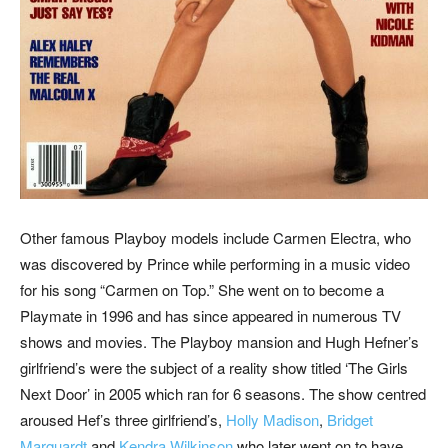
Other famous Playboy models include Carmen Electra, who
was discovered by Prince while performing in a music video
for his song “Carmen on Top.” She went on to become a
Playmate in 1996 and has since appeared in numerous TV
shows and movies. The Playboy mansion and Hugh Hefner’s
girlfriend’s were the subject of a reality show titled ‘The Girls
Next Door’ in 2005 which ran for 6 seasons. The show centred
aroused Hef’s three girlfriend’s,
Holly Madison
,
Bridget
Marquardt
and
Kendra Wilkinson
who later went on to have