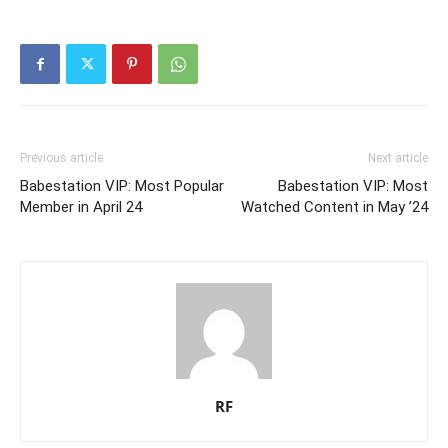
Previous article
Next article
Babestation VIP: Most Popular
Babestation VIP: Most
Member in April 24
Watched Content in May ’24
RF