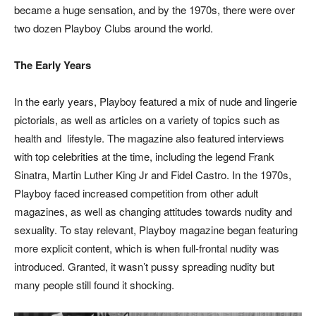
became a huge sensation, and by the 1970s, there were over
two dozen Playboy Clubs around the world.
The Early Years
In the early years, Playboy featured a mix of nude and lingerie
pictorials, as well as articles on a variety of topics such as
health and
lifestyle. The magazine also featured interviews
with top celebrities at the time, including the legend Frank
Sinatra, Martin Luther King Jr and Fidel Castro. In the 1970s,
Playboy faced increased competition from other adult
magazines, as well as changing attitudes towards nudity and
sexuality. To stay relevant, Playboy magazine began featuring
more explicit content, which is when full-frontal nudity was
introduced. Granted, it wasn’t pussy spreading nudity but
many people still found it shocking.