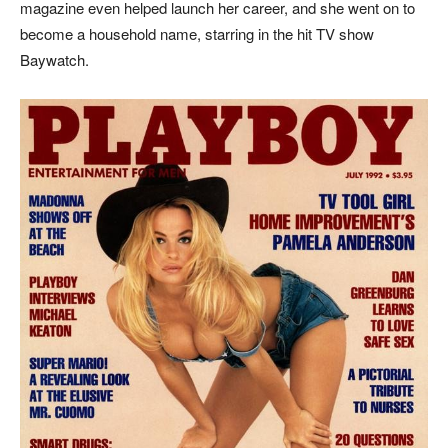
magazine even helped launch her career, and she went on to
become a household name, starring in the hit TV show
Baywatch.