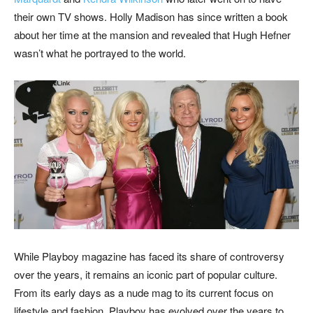
their own TV shows. Holly Madison has since written a book
about her time at the mansion and revealed that Hugh Hefner
wasn’t what he portrayed to the world.
While Playboy magazine has faced its share of controversy
over the years, it remains an iconic part of popular culture.
From its early days as a
nude mag to its current focus on
lifestyle and fashion, Playboy has evolved over the years to