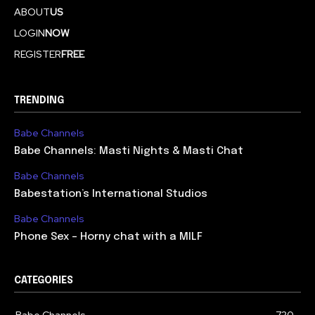
ABOUT
US
LOGIN
NOW
REGISTER
FREE
TRENDING
Babe Channels
Babe Channels: Masti Nights & Masti Chat
Babe Channels
Babestation’s International Studios
Babe Channels
Phone Sex – Horny chat with a MILF
CATEGORIES