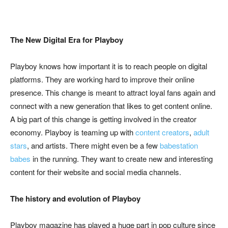
The New Digital Era for Playboy
Playboy knows how important it is to reach people on digital
platforms. They are working hard to improve their online
presence. This change is meant to attract loyal fans again and
connect with a new generation that likes to get content online.
A big part of this change is getting involved in the creator
economy. Playboy is teaming up with
content creators
,
adult
stars
, and artists. There might even be a few
babestation
babes
in the running. They want to create new and interesting
content for their website and social media channels.
The history and evolution of Playboy
Playboy magazine has played a huge part in pop culture since