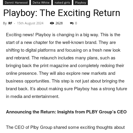
Dannii Harwood
Delta White
naked girls
Playboy
Playboy: The Exciting Return
By
RF
-
15th August 2024
2628
0
Exciting news! Playboy is changing in a big way. This is the
start of a new chapter for the well-known brand. They are
shifting to digital platforms and focusing on a fresh new look
and rebrand. The relaunch includes many plans, such as
bringing back the print magazine and completely redoing their
online presence. They will also explore new markets and
business opportunities. This step is not just about bringing the
brand back. It’s about making sure Playboy has a strong future
in media and entertainment.
Announcing the Return: Insights from PLBY Group’s CEO
The CEO of Plby Group shared some exciting thoughts about