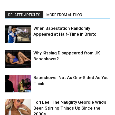
RELATED ARTICLES
MORE FROM AUTHOR
When Babestation Randomly
Appeared at Half-Time in Bristol
Why Kissing Disappeared from UK
Babeshows?
Babeshows: Not As One-Sided As You
Think
Tori Lee: The Naughty Geordie Who’s
Been Stirring Things Up Since the
2000s