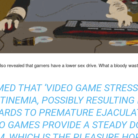
y also revealed that gamers have a lower sex drive. What a bloody wast
MED THAT ‘VIDEO GAME STRESS
NEMIA, POSSIBLY RESULTING 
GARDS TO PREMATURE EJACULAT
EO GAMES PROVIDE A STEADY D
M, WHICH IS THE PLEASURE H