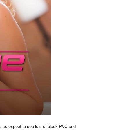
al so expect to see lots of black PVC and