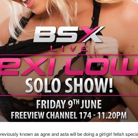
viously known as agne and asta will be doing a girl/girl fetish speci