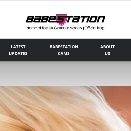
LATEST
BABESTATION
ABOUT
The
UPDATES
CAMS
US
Official
Babestation