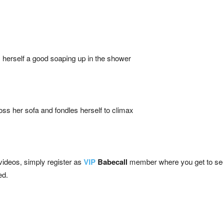
herself a good soaping up in the shower
ss her sofa and fondles herself to climax
 videos, simply register as
VIP
Babecall
member where you get to see a
ed.