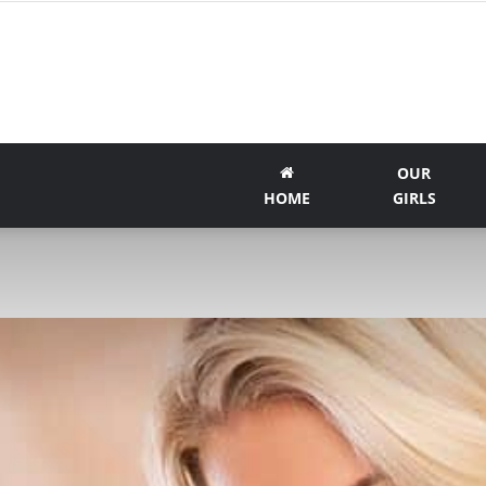
OUR
HOME
GIRLS