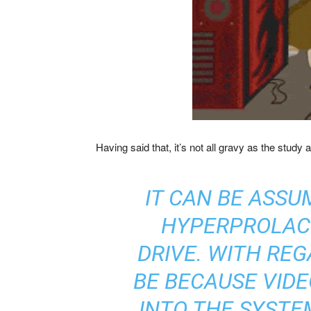
Having said that, it’s not all gravy as the stud
IT CAN BE ASSU
HYPERPROLACTI
DRIVE. WITH RE
BE BECAUSE VID
INTO THE SYSTE