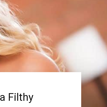
a Filthy