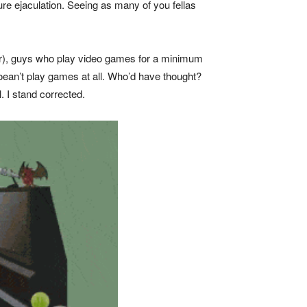
re ejaculation. Seeing as many of you fellas
ther), guys who play video games for a minimum
 doean’t play games at all. Who’d have thought?
. I stand corrected.