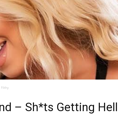
Blog
Filthy
d – Sh*ts Getting Hell