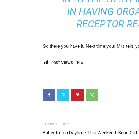
IN HAVING ORG
RECEPTOR RE
So there you have it. Next time your Mrs tells you
Post Views:
449
Previous article
Babestation Daytime This Weekend: Bring Out