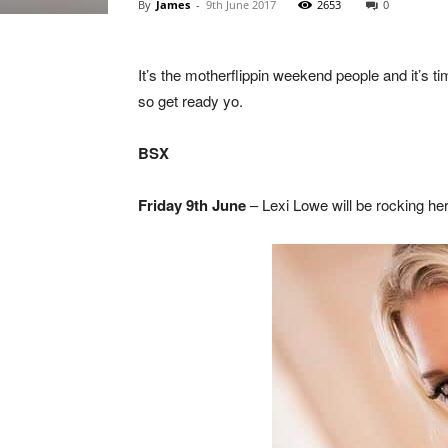
By
James
-
9th June 2017
2653
0
It’s the motherflippin weekend people and it’s
so get ready yo.
BSX
Friday 9th June
– Lexi Lowe will be rocking her