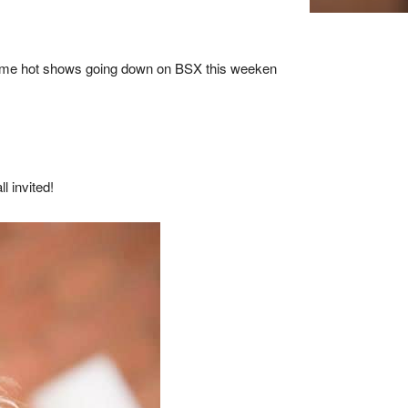
e some hot shows going down on BSX this weeken
l invited!