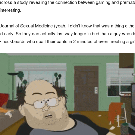
e across a study revealing the connection between gaming and prematu
interesting.
 Journal of Sexual Medicine (yeah, I didn’t know that was a thing ei
load early. So they can actually last way longer in bed than a guy who
 neckbeards who spaff their pants in 2 minutes of even meeting a girl