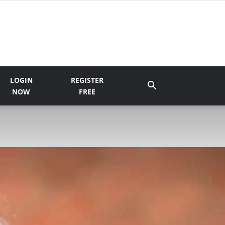
LOGIN
REGISTER
NOW
FREE