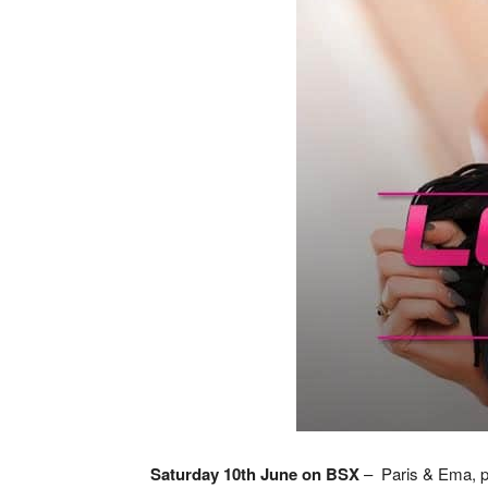
Saturday 10th June on BSX
– Paris & Ema, pre