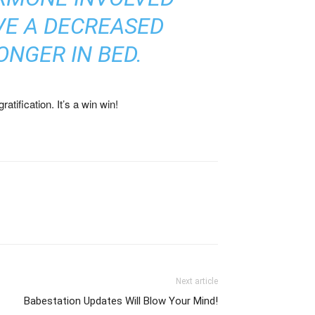
VE A DECREASED
NGER IN BED.
atification. It’s a win win!
Next article
Babestation Updates Will Blow Your Mind!