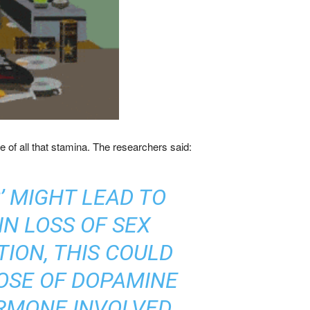
e of all that stamina. The researchers said:
’ MIGHT LEAD TO
IN LOSS OF SEX
ION, THIS COULD
OSE OF DOPAMINE
ORMONE INVOLVED