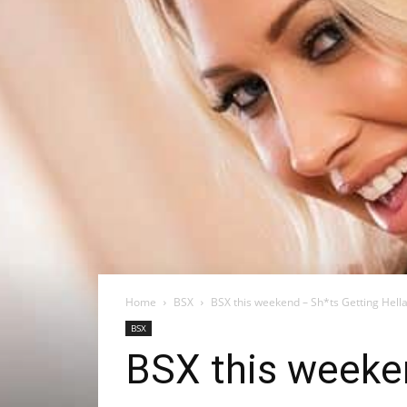
Home
BSX
BSX this weekend – Sh*ts Getting Hella 
BSX
BSX this weeken