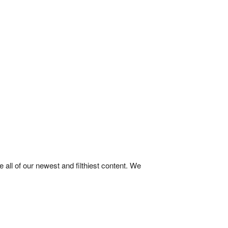
ll of our newest and filthiest content. We