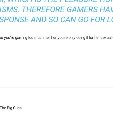
ASMS. THEREFORE GAMERS HA
SPONSE AND SO CAN GO FOR LO
 you’re gaming too much, tell her you’re only doing it for her sexual gr
 The Big Guns