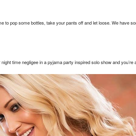
 time to pop some bottles, take your pants off and let loose. We hav
 night time negligee in a pyjama party inspired solo show and you’re al