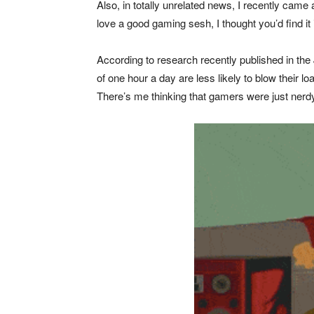
Also, in totally unrelated news, I recently cam
love a good gaming sesh, I thought you’d find it 
According to research recently published in the
of one hour a day are less likely to blow their 
There’s me thinking that gamers were just nerdy