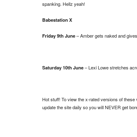
spanking. Hellz yeah!
Babestation X
Friday 9th June
– Amber gets naked and gives 
Saturday 10th June
– Lexi Lowe stretches acro
Hot stuff! To view the x-rated versions of these
update the site daily so you will NEVER get bor