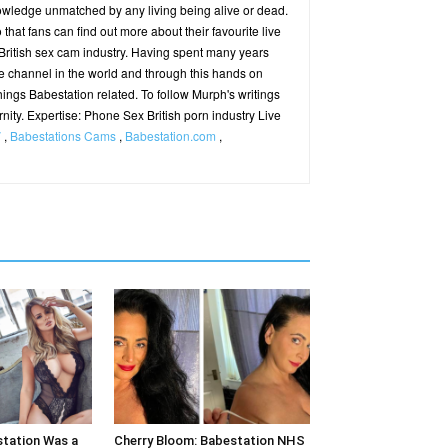
owledge unmatched by any living being alive or dead.
hat fans can find out more about their favourite live
ritish sex cam industry. Having spent many years
e channel in the world and through this hands on
hings Babestation related. To follow Murph's writings
ernity. Expertise: Phone Sex British porn industry Live
V
,
Babestations Cams
,
Babestation.com
,
station Was a
Cherry Bloom: Babestation NHS