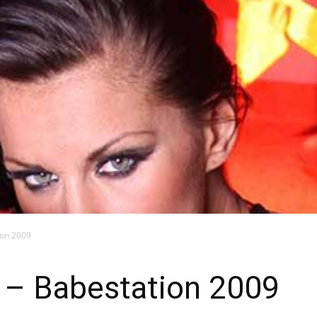
Blog
ion 2009
– Babestation 2009