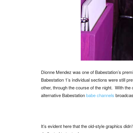
Dionne Mendez was one of Babestation’s prem
Babestation 1’s individual sections were still p
other, through the course of the night. With the 
alternative Babestation
babe channels
broadcast
It’s evident here that the old-style graphics did