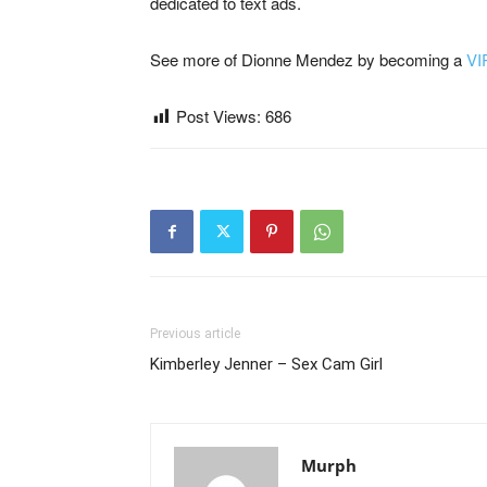
dedicated to text ads.
See more of Dionne Mendez by becoming a
VI
Post Views:
686
Previous article
Kimberley Jenner – Sex Cam Girl
Murph