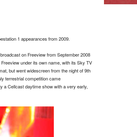
bestation 1 appearances from 2009.
usly broadcast on Freeview from September 2008
on Freeview under its own name, with its Sky TV
rmat, but went widescreen from the night of 9th
ly terrestrial competition came
y a Cellcast daytime show with a very early,