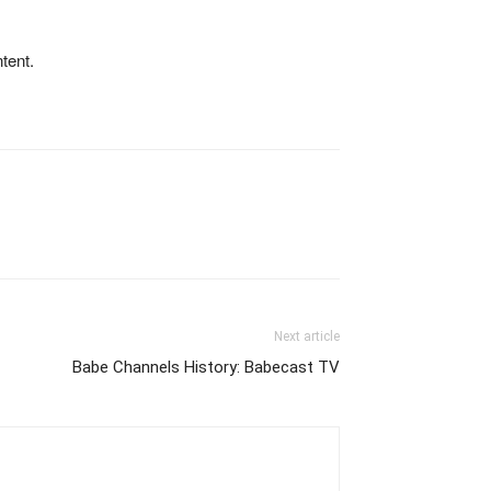
tent.
Next article
Babe Channels History: Babecast TV