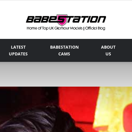
LATEST
BABESTATION
ABOUT
The
UPDATES
CAMS
US
Official
Babestation