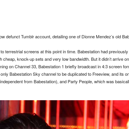
ow defunct Tumblr account, detailing one of Dionne Mendez’s old Ba
w to terrestrial screens at this point in time. Babestation had previo
th cheap, knock-up sets and very low bandwidth. But it didn’t arrive 
ening on Channel 33, Babestation 1 briefly broadcast in 4:3 screen fo
 only Babestation Sky channel to be duplicated to Freeview, and its on
 independent from Babestation), and Party People, which was basicall