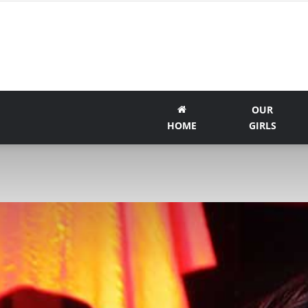
OUR
HOME
GIRLS