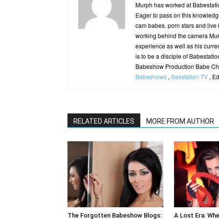
Murph has worked at Babestatio
Eager to pass on this knowledge
cam babes, porn stars and live
working behind the camera Murp
experience as well as his curren
is to be a disciple of Babestatio
Babeshow Production Babe Cha
Babeshows
,
Sexstation TV
, E
RELATED ARTICLES
MORE FROM AUTHOR
The Forgotten Babeshow Blogs:
A Lost Era: Wh