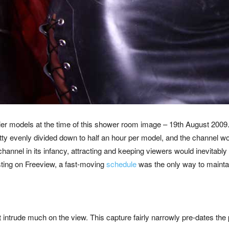
ier models at the time of this shower room image – 19th August 2
retty evenly divided down to half an hour per model, and the channel w
channel in its infancy, attracting and keeping viewers would inevitably
ing on Freeview, a fast-moving
schedule
was the only way to maintai
n’t intrude much on the view. This capture fairly narrowly pre-dates the