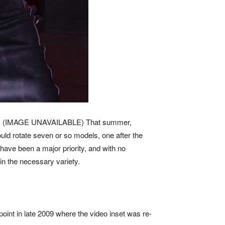
009. (IMAGE UNAVAILABLE) That summer,
ould rotate seven or so models, one after the
 have been a major priority, and with no
n the necessary variety.
 point in late 2009 where the video inset was re-