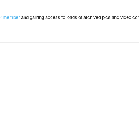
P member
and gaining access to loads of archived pics and video con