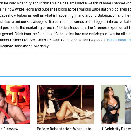
n for over a century and in that time he has amassed a wealth of babe channel kn
 he now writes, edits and publishes blogs across various Babestation blog sites so t
 babeshow babes as well as what is happening in and around Babestation and the B
h has a unique knowledge of life behind the scenes of the biggest interactive bab
t position in the marketing branch of the business he is the foremost expert on all t
n gospel. Drink from the fountain of Babestation lore and enrich your lives for all et
nnel History Live Sex Cams UK Cam Girls Babestation Blog Sites:
Babestation T
ducation: Babestation Academy
en Freeview
Before Babestation: When Late-
If Celebrity Babe