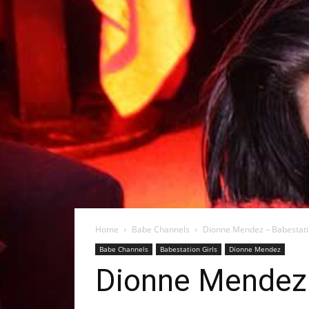
Home
Babe Channels
Dionne Mendez – Babestat
Babe Channels
Babestation Girls
Dionne Mendez
Dionne Mendez 