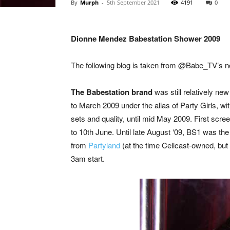
By
Murph
-
5th September 2021
4191
0
Dionne Mendez Babestation Shower 2009
The following blog is taken from @Babe_TV’s n
The Babestation brand
was still relatively ne
to March 2009 under the alias of Party Girls, wi
sets and quality, until mid May 2009. First scre
to 10th June. Until late August ‘09, BS1 was the
from
Partyland
(at the time Cellcast-owned, but
3am start.