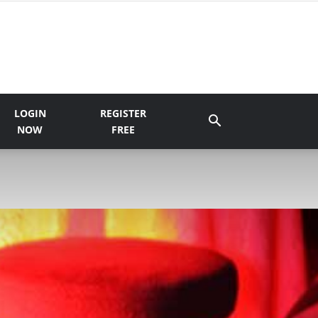
LOGIN
REGISTER
NOW
FREE