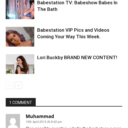
Babestation TV: Babeshow Babes In
The Bath
Babestation VIP Pics and Videos
Coming Your Way This Week.
Lori Buckby BRAND NEW CONTENT!
1 COMMENT
Muhammad
15th April 2013 At 8:42 pm