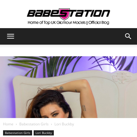
The
Official
Babestation
Blog
Home
Babestation Girls
Lori Buckby
Babestation Girls
Lori Buckby