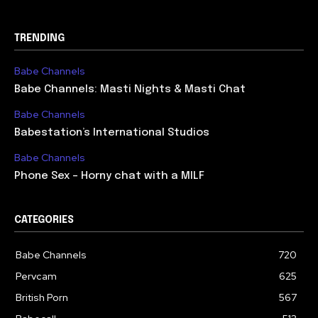
TRENDING
Babe Channels
Babe Channels: Masti Nights & Masti Chat
Babe Channels
Babestation’s International Studios
Babe Channels
Phone Sex – Horny chat with a MILF
CATEGORIES
Babe Channels
720
Pervcam
625
British Porn
567