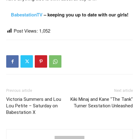
BabestationTV
– keeping you up to date with our girls!
Post Views:
1,052
Previous article
Next article
Victoria Summers and Lou
Kiki Minaj and Kane "The Tank"
Lou Petite – Saturday on
Turner Sexstation Unleashed
Babestation X