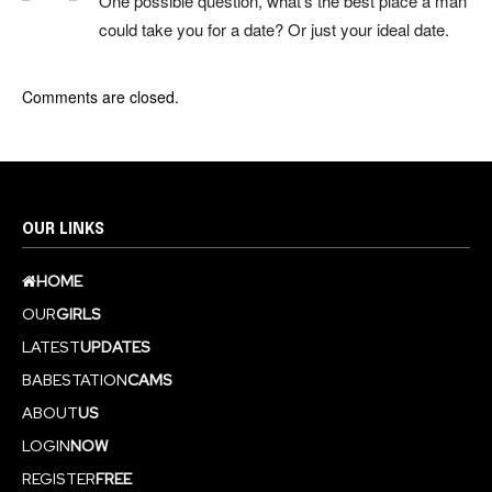
One possible question, what’s the best place a man
could take you for a date? Or just your ideal date.
Comments are closed.
OUR LINKS
HOME
OUR
GIRLS
LATEST
UPDATES
BABESTATION
CAMS
ABOUT
US
LOGIN
NOW
REGISTER
FREE