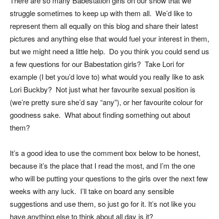
There are so many Babestation girls on our show that we
struggle sometimes to keep up with them all. We’d like to
represent them all equally on this blog and share their latest
pictures and anything else that would fuel your interest in them,
but we might need a little help. Do you think you could send us
a few questions for our Babestation girls? Take Lori for
example (I bet you’d love to) what would you really like to ask
Lori Buckby? Not just what her favourite sexual position is
(we’re pretty sure she’d say “any”), or her favourite colour for
goodness sake. What about finding something out about
them?
It’s a good idea to use the comment box below to be honest,
because it’s the place that I read the most, and I’m the one
who will be putting your questions to the girls over the next few
weeks with any luck. I’ll take on board any sensible
suggestions and use them, so just go for it. It’s not like you
have anything else to think about all day is it?