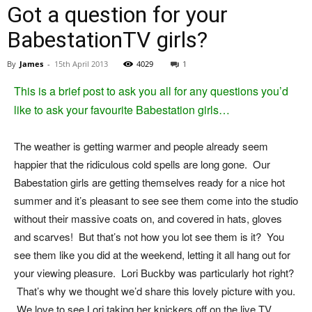
Got a question for your
BabestationTV girls?
By
James
-
15th April 2013
4029
1
This is a brief post to ask you all for any questions you’d
like to ask your favourite Babestation girls…
The weather is getting warmer and people already seem
happier that the ridiculous cold spells are long gone. Our
Babestation girls are getting themselves ready for a nice hot
summer and it’s pleasant to see see them come into the studio
without their massive coats on, and covered in hats, gloves
and scarves! But that’s not how you lot see them is it? You
see them like you did at the weekend, letting it all hang out for
your viewing pleasure. Lori Buckby was particularly hot right?
That’s why we thought we’d share this lovely picture with you.
We love to see Lori taking her knickers off on the live TV