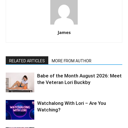
James
RELATED ARTICLES
MORE FROM AUTHOR
Babe of the Month August 2026: Meet
the Veteran Lori Buckby
Watchalong With Lori – Are You
Watching?