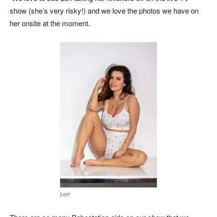
show (she’s very risky!) and we love the photos we have on
her onsite at the moment.
Lori