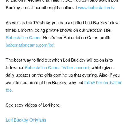
Buckby and all our other girls online at
www.babestation.tv
.
As well as the TV show, you can also find Lori Buckby a few
times a month, doing private shows on our webcam site,
Babestation Cams
. Here’s her Babestation Cams profile:
babestationcams.com/lori
The best way to find out when Lori Buckby will be on is to
follow our
Babestation Cams Twitter account
, which gives
daily updates on the girls coming up that evening. Also, if you
want to see more of Lori Buckby, why not
follow her on Twitter
too
.
See sexy videos of Lori here:
Lori Buckby Onlyfans