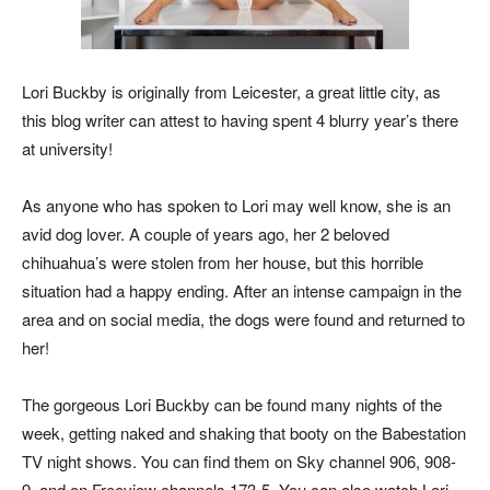
Lori Buckby is originally from Leicester, a great little city, as
this blog writer can attest to having spent 4 blurry year’s there
at university!
As anyone who has spoken to Lori may well know, she is an
avid dog lover. A couple of years ago, her 2 beloved
chihuahua’s were stolen from her house, but this horrible
situation had a happy ending. After an intense campaign in the
area and on social media, the dogs were found and returned to
her!
The gorgeous Lori Buckby can be found many nights of the
week, getting naked and shaking that booty on the Babestation
TV night shows. You can find them on Sky channel 906, 908-
9, and on Freeview channels 173-5. You can also watch Lori