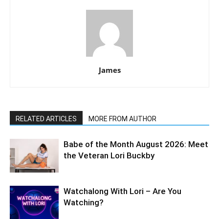
James
RELATED ARTICLES
MORE FROM AUTHOR
Babe of the Month August 2026: Meet
the Veteran Lori Buckby
Watchalong With Lori – Are You
Watching?