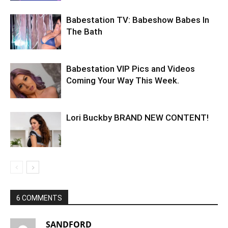
Babestation TV: Babeshow Babes In
The Bath
Babestation VIP Pics and Videos
Coming Your Way This Week.
Lori Buckby BRAND NEW CONTENT!
6 COMMENTS
SANDFORD