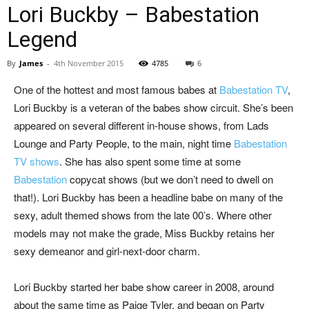
Lori Buckby – Babestation
Legend
By
James
-
4th November 2015
4785
6
One of the hottest and most famous babes at
Babestation TV
,
Lori Buckby is a veteran of the babes show circuit. She’s been
appeared on several different in-house shows, from Lads
Lounge and Party People, to the main, night time
Babestation
TV shows
. She has also spent some time at some
Babestation
copycat shows (but we don’t need to dwell on
that!). Lori Buckby has been a headline babe on many of the
sexy, adult themed shows from the late 00’s. Where other
models may not make the grade, Miss Buckby retains her
sexy demeanor and girl-next-door charm.
Lori Buckby started her babe show career in 2008, around
about the same time as Paige Tyler, and began on Party