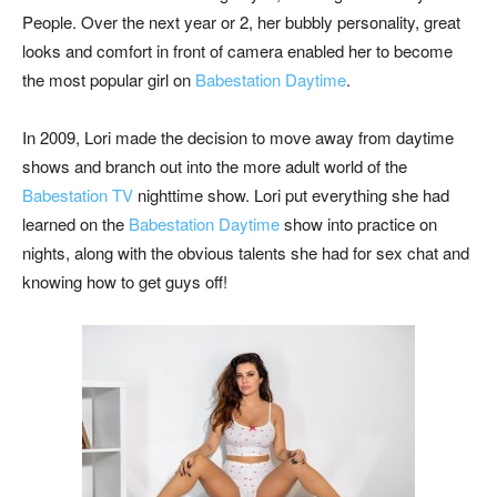
People. Over the next year or 2, her bubbly personality, great
looks and comfort in front of camera enabled her to become
the most popular girl on
Babestation Daytime
.
In 2009, Lori made the decision to move away from daytime
shows and branch out into the more adult world of the
Babestation TV
nighttime show. Lori put everything she had
learned on the
Babestation Daytime
show into practice on
nights, along with the obvious talents she had for sex chat and
knowing how to get guys off!