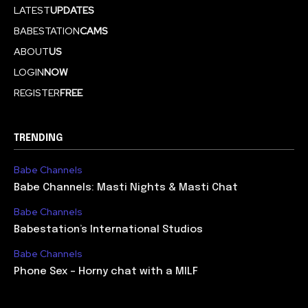
LATEST
UPDATES
BABESTATION
CAMS
ABOUT
US
LOGIN
NOW
REGISTER
FREE
TRENDING
Babe Channels
Babe Channels: Masti Nights & Masti Chat
Babe Channels
Babestation’s International Studios
Babe Channels
Phone Sex – Horny chat with a MILF