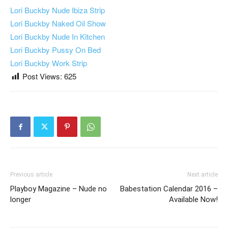
Lori Buckby Nude Ibiza Strip
Lori Buckby Naked Oil Show
Lori Buckby Nude In Kitchen
Lori Buckby Pussy On Bed
Lori Buckby Work Strip
Post Views:
625
Previous article
Next article
Playboy Magazine – Nude no
Babestation Calendar 2016 –
longer
Available Now!