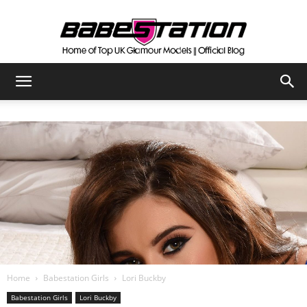
The
Official
Babestation
Blog
Home
Babestation Girls
Lori Buckby
Babestation Girls
Lori Buckby