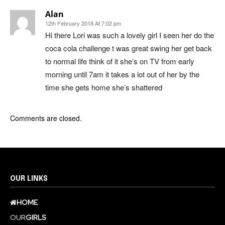
Alan
12th February 2018 At 7:02 pm
Hi there Lori was such a lovely girl I seen her do the
coca cola challenge t was great swing her get back
to normal life think of it she’s on TV from early
morning until 7am it takes a lot out of her by the
time she gets home she’s shattered
Comments are closed.
OUR LINKS
HOME
OUR
GIRLS