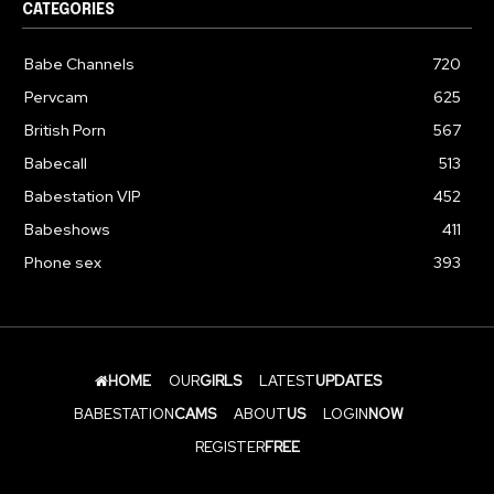
CATEGORIES
Babe Channels
720
Pervcam
625
British Porn
567
Babecall
513
Babestation VIP
452
Babeshows
411
Phone sex
393
HOME
OUR
GIRLS
LATEST
UPDATES
BABESTATION
CAMS
ABOUT
US
LOGIN
NOW
REGISTER
FREE