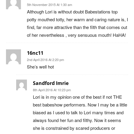
5th November 2015 At 1:30 am
Although Lori is without doubt Babestations top
potty mouthed totty, her warm and caring nature is, I
find, far more attractive than the filth that comes out
of her nevertheless , very sensuous mouth! HaHA!
16nc11
2nd April 2016 At 2:20 pm
She’s well hot
Sandford Imrie
8th April 2016 At 10:23 pm
Lori is in my opinion one of the best if not THE
best babeshow performers. Now I may be a little
biased as I used to talk to Lori many times and
always found her fun and filthy. Now it seems
she is constrained by scared producers or