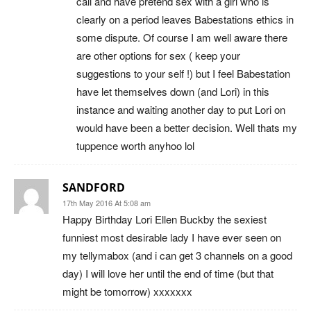
call and have pretend sex with a girl who is
clearly on a period leaves Babestations ethics in
some dispute. Of course I am well aware there
are other options for sex ( keep your
suggestions to your self !) but I feel Babestation
have let themselves down (and Lori) in this
instance and waiting another day to put Lori on
would have been a better decision. Well thats my
tuppence worth anyhoo lol
SANDFORD
17th May 2016 At 5:08 am
Happy Birthday Lori Ellen Buckby the sexiest
funniest most desirable lady I have ever seen on
my tellymabox (and i can get 3 channels on a good
day) I will love her until the end of time (but that
might be tomorrow) xxxxxxx