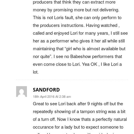
producers that think they can extract more
money by promising more but not delivering.
This is not Loris fault, she can only perform to
the producers instructions. Having watched ,
called and enjoyed Lori for many years, I still see
her as a performer who gives it her all while still
maintaining that “girl who is almost available but
nor quite”. I see no Babeshow performers that
even come close to Lori. Yea OK , I like Lori a
lot.
SANDFORD
18th April 2016 At 2:38 am
Great to see Lori back after 9 nights off but the
repeatedly showing of a tampon string was a bit
of a turn off. Now I know thats a perfectly natural
occurance for a lady but to expect someone to