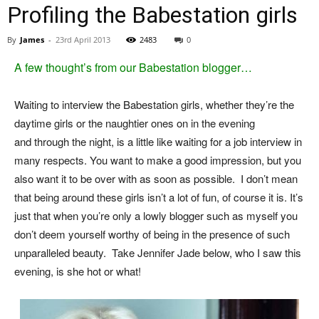
Profiling the Babestation girls
By
James
-
23rd April 2013
2483
0
A few thought’s from our Babestation blogger…
Waiting to interview the Babestation girls, whether they’re the
daytime girls or the naughtier ones on in the evening
and through the night, is a little like waiting for a job interview in
many respects. You want to make a good impression, but you
also want it to be over with as soon as possible. I don’t mean
that being around these girls isn’t a lot of fun, of course it is. It’s
just that when you’re only a lowly blogger such as myself you
don’t deem yourself worthy of being in the presence of such
unparalleled beauty. Take Jennifer Jade below, who I saw this
evening, is she hot or what!