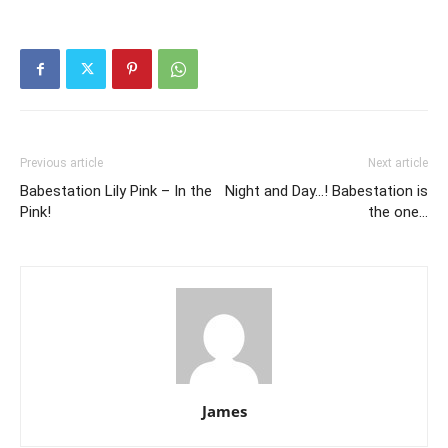
Previous article
Next article
Babestation Lily Pink – In the
Night and Day…! Babestation is
Pink!
the one…
James