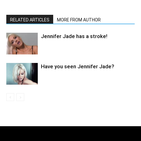
RELATED ARTICLES
MORE FROM AUTHOR
Jennifer Jade has a stroke!
Have you seen Jennifer Jade?