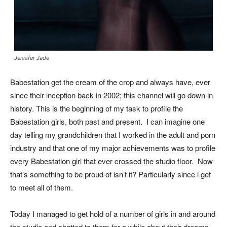
Jennifer Jade
Babestation get the cream of the crop and always have, ever
since their inception back in 2002; this channel will go down in
history. This is the beginning of my task to profile the
Babestation girls, both past and present. I can imagine one
day telling my grandchildren that I worked in the adult and porn
industry and that one of my major achievements was to profile
every Babestation girl that ever crossed the studio floor. Now
that’s something to be proud of isn’t it? Particularly since i get
to meet all of them.
Today I managed to get hold of a number of girls in and around
the studio and chatted to them for a while about their dreams