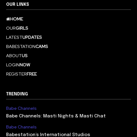
OUR LINKS
HOME
OUR
GIRLS
LATEST
UPDATES
BABESTATION
CAMS
ABOUT
US
LOGIN
NOW
REGISTER
FREE
TRENDING
Babe Channels
Babe Channels: Masti Nights & Masti Chat
Babe Channels
Babestation’s International Studios