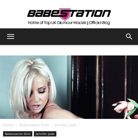
The
Official
Babestation
Blog
Home
Babestation Girls
Jennifer Jade
Babestation Girls
Jennifer Jade