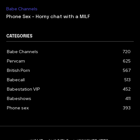
Babe Channels
Phone Sex – Horny chat with a MILF
CATEGORIES
Babe Channels
720
Pervcam
625
British Porn
567
Babecall
513
Babestation VIP
452
Babeshows
411
Phone sex
393