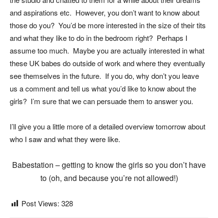
and aspirations etc. However, you don’t want to know about
those do you? You’d be more interested in the size of their tits
and what they like to do in the bedroom right? Perhaps I
assume too much. Maybe you are actually interested in what
these UK babes do outside of work and where they eventually
see themselves in the future. If you do, why don’t you leave
us a comment and tell us what you’d like to know about the
girls? I’m sure that we can persuade them to answer you.
I’ll give you a little more of a detailed overview tomorrow about
who I saw and what they were like.
Babestation – getting to know the girls so you don’t have
to (oh, and because you’re not allowed!)
Post Views:
328