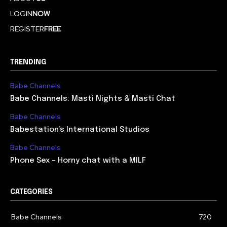
LOGIN
NOW
REGISTER
FREE
TRENDING
Babe Channels
Babe Channels: Masti Nights & Masti Chat
Babe Channels
Babestation’s International Studios
Babe Channels
Phone Sex – Horny chat with a MILF
CATEGORIES
Babe Channels
720