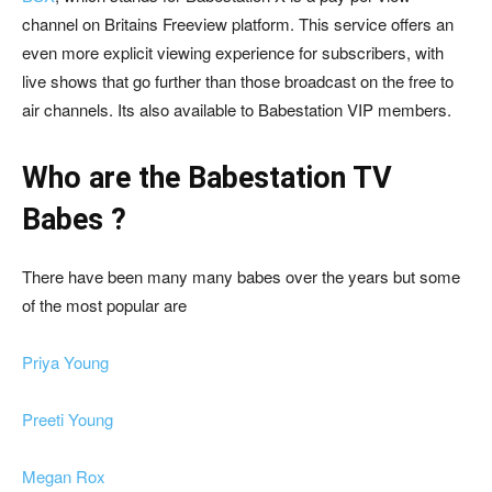
channel on Britains Freeview platform. This service offers an
even more explicit viewing experience for subscribers, with
live shows that go further than those broadcast on the free to
air channels. Its also available to
Babestation VIP members
.
Who are the Babestation TV
Babes ?
There have been many many babes over the years but some
of the most popular are
Priya Young
Preeti Young
Megan Rox