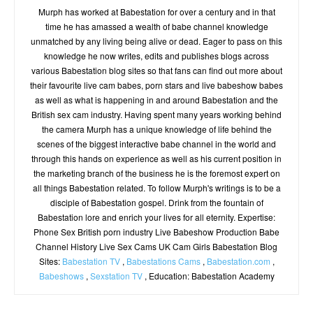
Murph has worked at Babestation for over a century and in that
time he has amassed a wealth of babe channel knowledge
unmatched by any living being alive or dead. Eager to pass on this
knowledge he now writes, edits and publishes blogs across
various Babestation blog sites so that fans can find out more about
their favourite live cam babes, porn stars and live babeshow babes
as well as what is happening in and around Babestation and the
British sex cam industry. Having spent many years working behind
the camera Murph has a unique knowledge of life behind the
scenes of the biggest interactive babe channel in the world and
through this hands on experience as well as his current position in
the marketing branch of the business he is the foremost expert on
all things Babestation related. To follow Murph's writings is to be a
disciple of Babestation gospel. Drink from the fountain of
Babestation lore and enrich your lives for all eternity. Expertise:
Phone Sex British porn industry Live Babeshow Production Babe
Channel History Live Sex Cams UK Cam Girls Babestation Blog
Sites:
Babestation TV
,
Babestations Cams
,
Babestation.com
,
Babeshows
,
Sexstation TV
, Education: Babestation Academy