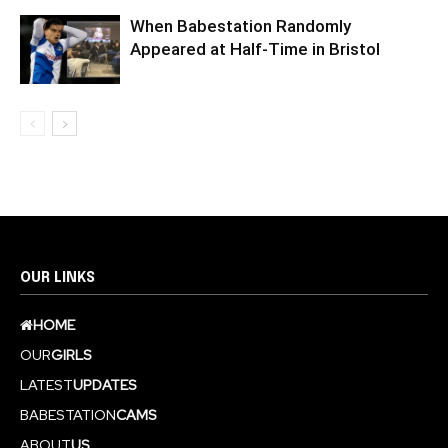
When Babestation Randomly
Appeared at Half-Time in Bristol
OUR LINKS
HOME
OUR
GIRLS
LATEST
UPDATES
BABESTATION
CAMS
ABOUT
US