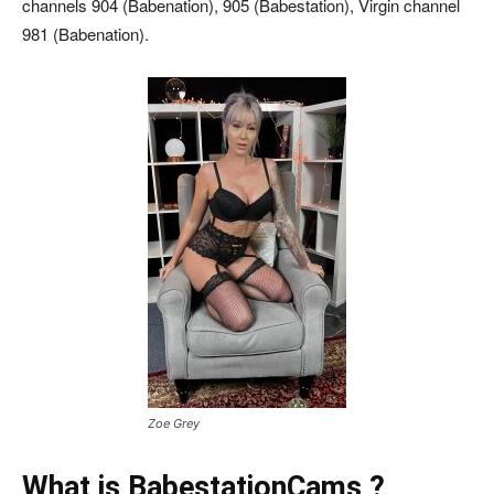
channels 904 (Babenation), 905 (Babestation), Virgin channel
981 (Babenation).
Zoe Grey
What is BabestationCams ?