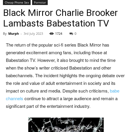
Cheap Phone Sex
Pornstar
Black Mirror Charlie Brooker
Lambasts Babestation TV
By
Murph
-
3rd July 2023
1724
0
The return of the popular sci-fi series Black Mirror has
generated excitement among fans, including those at
Babestation TV. However, it also brought to mind the time
when the show’s writer criticised Babestation and other
babechannels. The incident highlights the ongoing debate over
the role and value of adult entertainment in society and its
impact on culture and media. Despite such criticisms,
babe
channels
continue to attract a large audience and remain a
significant part of the entertainment industry.