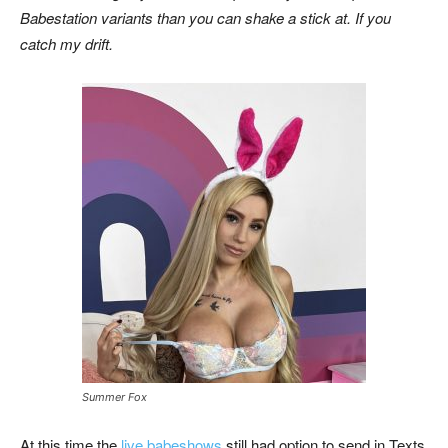
Babestation variants than you can shake a stick at. If you
catch my drift.
Summer Fox
At this time the
live babeshows
still had option to send in Texts