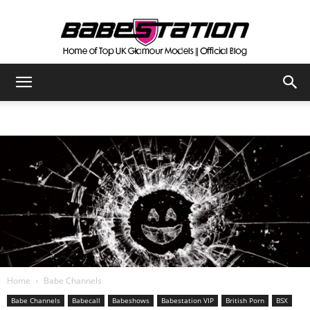
The
Official
Babestation
Blog
Home
Babe Channels
Babe Channels
Babecall
Babeshows
Babestation VIP
British Porn
BSX