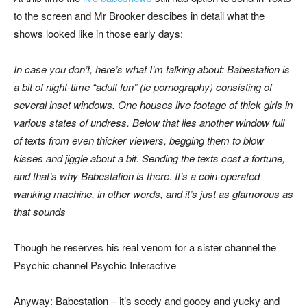
to the screen and Mr Brooker descibes in detail what the
shows looked like in those early days:
In case you don’t, here’s what I’m talking about: Babestation is
a bit of night-time “adult fun” (ie pornography) consisting of
several inset windows. One houses live footage of thick girls in
various states of undress. Below that lies another window full
of texts from even thicker viewers, begging them to blow
kisses and jiggle about a bit. Sending the texts cost a fortune,
and that’s why Babestation is there. It’s a coin-operated
wanking machine, in other words, and it’s just as glamorous as
that sounds
Though he reserves his real venom for a sister channel the
Psychic channel Psychic Interactive
Anyway: Babestation – it’s seedy and gooey and yucky and