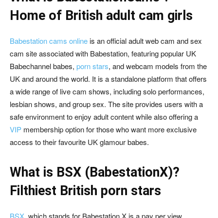
Home of British adult cam girls
Babestation cams online
is an official adult web cam and sex
cam site associated with Babestation, featuring popular UK
Babechannel babes,
porn stars
, and webcam models from the
UK and around the world. It is a standalone platform that offers
a wide range of live cam shows, including solo performances,
lesbian shows, and group sex. The site provides users with a
safe environment to enjoy adult content while also offering a
VIP
membership option for those who want more exclusive
access to their favourite UK glamour babes.
What is BSX (BabestationX)?
Filthiest British porn stars
BSX
, which stands for Babestation X is a pay per view