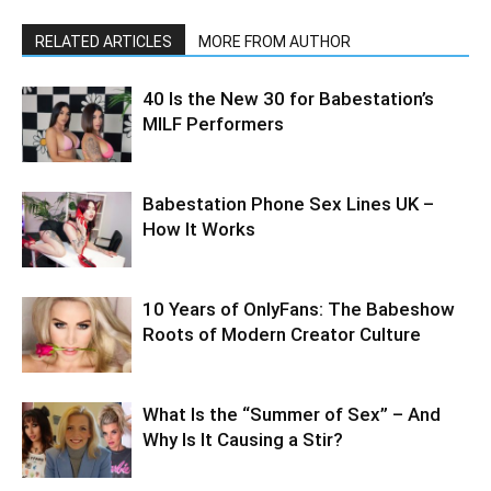
RELATED ARTICLES
MORE FROM AUTHOR
40 Is the New 30 for Babestation’s
MILF Performers
Babestation Phone Sex Lines UK –
How It Works
10 Years of OnlyFans: The Babeshow
Roots of Modern Creator Culture
What Is the “Summer of Sex” – And
Why Is It Causing a Stir?