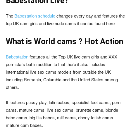
Babestation Live?
The
Babestation schedule
changes every day and features the
top UK cam girls and live nude cams it can be found
here
What is World cams ? Hot Action
Babestation
features all the Top UK live cam girls and XXX
porn stars but in addition to that there it also includes
international live sex cams models from outside the UK
including Romania, Columbia and the United States among
others.
It features pussy play, latin babes, specialist feet cams, porn
cams, mature cams, live sex cams, brunette cams, blonde
babe cams, big tits babes, milf cams, ebony fetish cams.
mature cam babes.