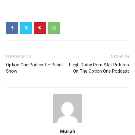
Previous article
Next article
Option One Podcast – Panel
Leigh Darby Porn Star Returns
Show
On The Option One Podcast
Murph