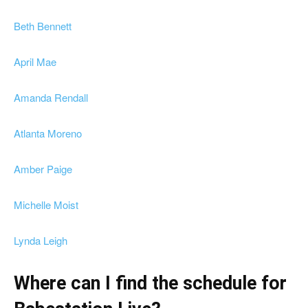
Beth Bennett
April Mae
Amanda Rendall
Atlanta Moreno
Amber Paige
Michelle Moist
Lynda Leigh
Where can I find the schedule for