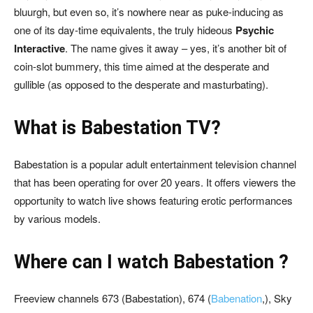
bluurgh, but even so, it’s nowhere near as puke-inducing as
one of its day-time equivalents, the truly hideous
Psychic
Interactive
. The name gives it away – yes, it’s another bit of
coin-slot bummery, this time aimed at the desperate and
gullible (as opposed to the desperate and masturbating).
What is Babestation TV?
Babestation is a popular adult entertainment television channel
that has been operating for over 20 years. It offers viewers the
opportunity to watch live shows featuring erotic performances
by various models.
Where can I watch Babestation ?
Freeview channels 673 (Babestation), 674 (
Babenation
,), Sky