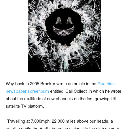
Way back in 2005 Brooker wrote an article in the
Guardian
newspaper screenburn
entitled ‘Call Collect’ in which he wrote
about the multitude of new channels on the fast growing UK
satellite TV platform.
“T
ravelling at 7,000mph, 22,000 miles above our heads, a
satellite orbits the Earth, beaming a signal to the dish on your