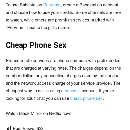
To use Babestation
Pervcam
, create a Babestation account
and choose how to use your credits. Some channels are free
to watch, while others are premium services marked with
“Pervcam” next to the girl’s name.
Cheap Phone Sex
Premium rate services are phone numbers with prefix codes
that are charged at varying rates. The charges depend on the
number dialled, any connection charges used by the service,
and the network access charge of your service provider. The
cheapest way to call is using a
babecall
account. If you’re
looking for adult chat you can use
cheap phone sex
.
Watch Black Mirror on Netflix now!
Post Views:
623