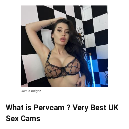
Jamie Knight
What is Pervcam ? Very Best UK
Sex Cams