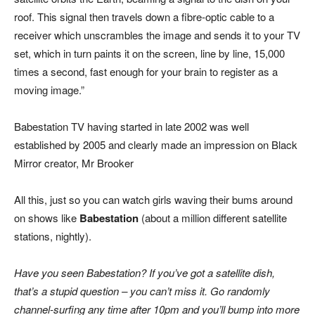
roof. This signal then travels down a fibre-optic cable to a
receiver which unscrambles the image and sends it to your TV
set, which in turn paints it on the screen, line by line, 15,000
times a second, fast enough for your brain to register as a
moving image.”
Babestation TV having started in late 2002 was well
established by 2005 and clearly made an impression on Black
Mirror creator, Mr Brooker
All this, just so you can watch girls waving their bums around
on shows like
Babestation
(about a million different satellite
stations, nightly).
Have you seen Babestation? If you’ve got a satellite dish,
that’s a stupid question – you can’t miss it. Go randomly
channel-surfing any time after 10pm and you’ll bump into more