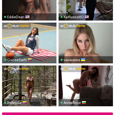
EddieDean
KatReeseXO
GraceeSwift
vavavalera
BelleJolie
AnnieRose