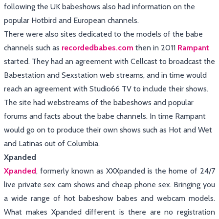
following the UK babeshows also had information on the
popular Hotbird and European channels.
There were also sites dedicated to the models of the babe
channels such as
recordedbabes.com
then in 2011
Rampant
started. They had an agreement with Cellcast to broadcast the
Babestation and Sexstation web streams, and in time would
reach an agreement with Studio66 TV to include their shows.
The site had webstreams of the babeshows and popular
forums and facts about the babe channels. In time Rampant
would go on to produce their own shows such as Hot and Wet
and Latinas out of Columbia.
Xpanded
Xpanded
, formerly known as XXXpanded is the home of 24/7
live private sex cam shows and cheap phone sex. Bringing you
a wide range of hot babeshow babes and webcam models.
What makes Xpanded different is there are no registration