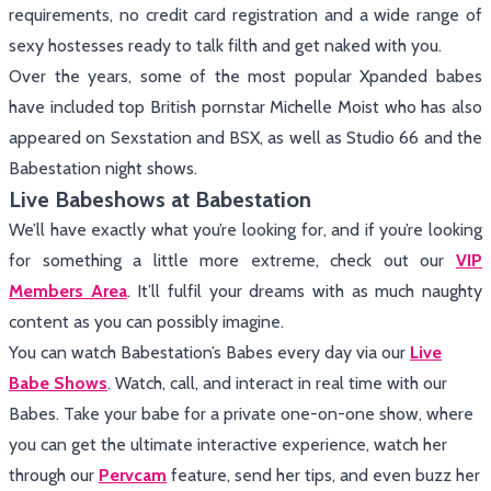
requirements, no credit card registration and a wide range of
sexy hostesses ready to talk filth and get naked with you.
Over the years, some of the most popular Xpanded babes
have included top British pornstar Michelle Moist who has also
appeared on Sexstation and BSX, as well as Studio 66 and the
Babestation night shows.
Live Babeshows at Babestation
We’ll have exactly what you’re looking for, and if you’re looking
for something a little more extreme, check out our
VIP
Members Area
. It’ll fulfil your dreams with as much naughty
content as you can possibly imagine.
You can watch Babestation’s Babes every day via our
Live
Babe Shows
. Watch, call, and interact in real time with our
Babes. Take your babe for a private one-on-one show, where
you can get the ultimate interactive experience, watch her
through our
Pervcam
feature, send her tips, and even buzz her