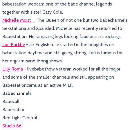
babestation webcam one of the babe channel legends
together with sister Caty Cole.
Michelle Moist
_ The Queen of not one but two babechannels
Sexstationa and Xpanded. Michelle has recently returned to
Babestation. Her amazing legs looking fabulous in stockings.
Lori Buckby
- an English rose started in the noughties on
babestation daytime and still going strong. Lori is famous for
her orgasm hand thong shows.
Lilly Roma
- livebabeshow veteran worked for all the major
and some of the smaller channels and still appearing on
Babestationcams as an active MILF.
Babechannels
Babecall
Babenation
Red Light Central
Studio 66