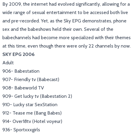
By 2009, the internet had evolved significantly, allowing for a
wide range of sexual entertainment to be accessed both live
and pre-recorded. Yet, as the Sky EPG demonstrates, phone
sex and the babeshows held their own. Several of the
babechannels had become more specialized with their themes
at this time, even though there were only 22 channels by now.
SKY EPG 2006
Adult
906- Babestation
907- Friendly tv (Babecast)
908- Babeworld TV
909- Get lucky tv (Babestation 2)
910- Lucky star SexStation
912- Tease me (Bang Babes)
914- Over18tv (Hotel voyeur)
936- Sportxxxgirls