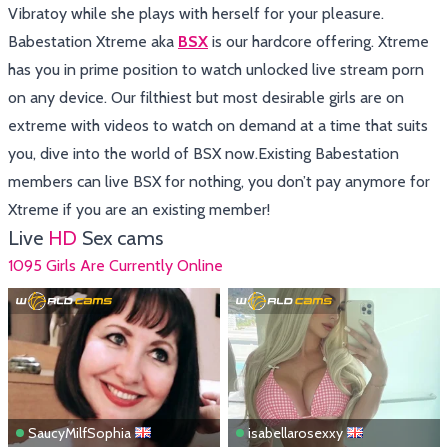
Vibratoy while she plays with herself for your pleasure.
Babestation Xtreme aka
BSX
is our hardcore offering. Xtreme
has you in prime position to watch unlocked live stream porn
on any device. Our filthiest but most desirable girls are on
extreme with videos to watch on demand at a time that suits
you, dive into the world of BSX now.Existing Babestation
members can live BSX for nothing, you don’t pay anymore for
Xtreme if you are an existing member!
Live
HD
Sex cams
1095 Girls Are Currently Online
SaucyMilfSophia
isabellarosexxy