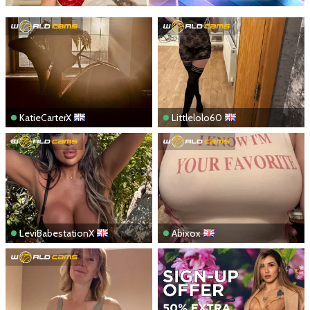
KatieCarterX
Littlelolo60
LeviBabestationX
Abixox