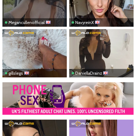
Megancullenofficial
NavyreinX
gillslegs
DaniellaDrainz