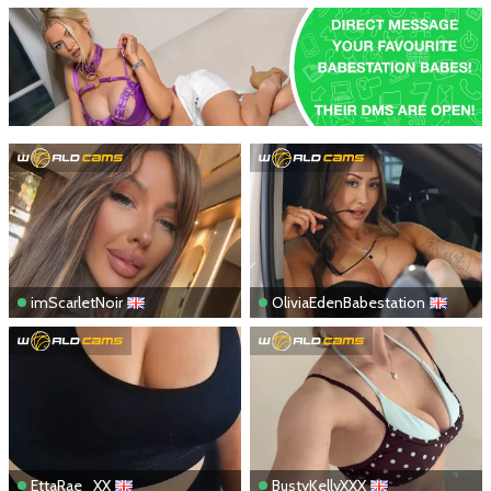
imScarletNoir
OliviaEdenBabestation
EttaRae_XX
BustyKellyXXX