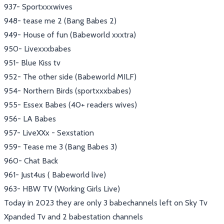
937- Sportxxxwives
948- tease me 2 (Bang Babes 2)
949- House of fun (Babeworld xxxtra)
950- Livexxxbabes
951- Blue Kiss tv
952- The other side (Babeworld MILF)
954- Northern Birds (sportxxxbabes)
955- Essex Babes (40+ readers wives)
956- LA Babes
957- LiveXXx - Sexstation
959- Tease me 3 (Bang Babes 3)
960- Chat Back
961- Just4us ( Babeworld live)
963- HBW TV (Working Girls Live)
Today in 2023 they are only 3 babechannels left on Sky Tv
Xpanded Tv and 2 babestation channels