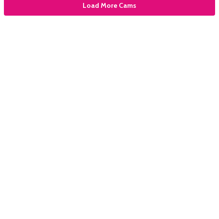
Load More Cams