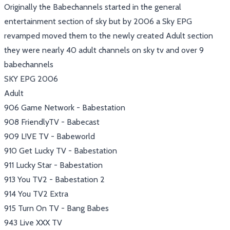
Originally the Babechannels started in the general
entertainment section of sky but by 2006 a Sky EPG
revamped moved them to the newly created Adult section
they were nearly 40 adult channels on sky tv and over 9
babechannels
SKY EPG 2006
Adult
906 Game Network - Babestation
908 FriendlyTV - Babecast
909 L!VE TV - Babeworld
910 Get Lucky TV - Babestation
911 Lucky Star - Babestation
913 You TV2 - Babestation 2
914 You TV2 Extra
915 Turn On TV - Bang Babes
943 Live XXX TV