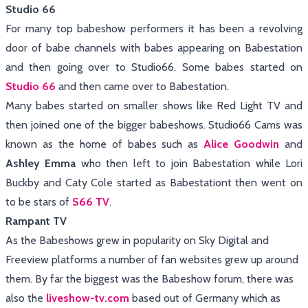
Studio 66
For many top babeshow performers it has been a revolving
door of babe channels with babes appearing on Babestation
and then going over to Studio66. Some babes started on
Studio 66
and then came over to Babestation.
Many babes started on smaller shows like Red Light TV and
then joined one of the bigger babeshows. Studio66 Cams was
known as the home of babes such as
Alice Goodwin
and
Ashley Emma
who then left to join Babestation while Lori
Buckby and Caty Cole started as Babestationt then went on
to be stars of
S66
TV
.
Rampant TV
As the Babeshows grew in popularity on Sky Digital and
Freeview platforms a number of fan websites grew up around
them. By far the biggest was the Babeshow forum, there was
also the
liveshow-tv.com
based out of Germany which as