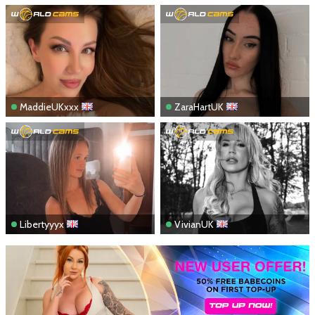
MaddieUKxxx
ZaraHartUK
Libertyyyx
VivianUK