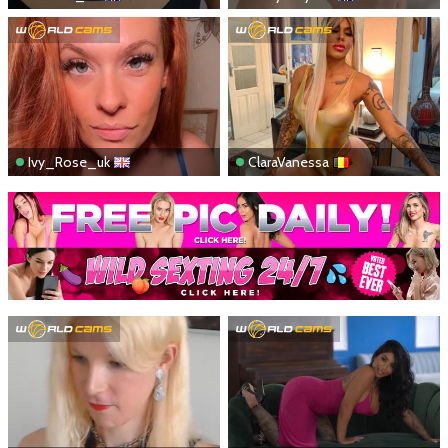
Ivy_Rose_uk
ClaraVanessa