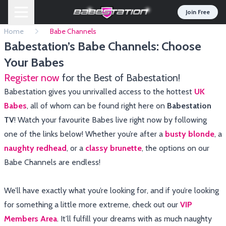
Join Free
Home
Babe Channels
Babestation’s Babe Channels: Choose
Your Babes
Register now
for the Best of Babestation!
Babestation gives you unrivalled access to the hottest
UK
Babes
, all of whom can be found right here on
Babestation
TV
! Watch your favourite Babes live right now by following
one of the links below! Whether you’re after a
busty blonde
, a
naughty redhead
, or a
classy brunette
, the options on our
Babe Channels are endless!
We’ll have exactly what you’re looking for, and if you’re looking
for something a little more extreme, check out our
VIP
Members Area
. It’ll fulfill your dreams with as much naughty