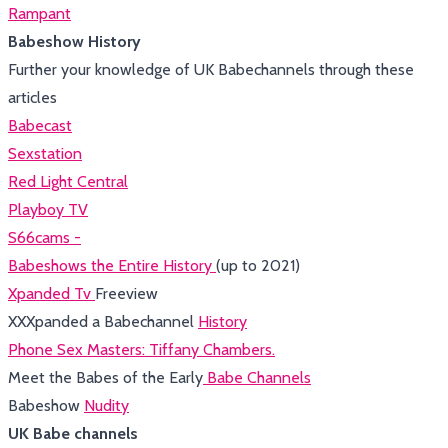
Rampant
Babeshow History
Further your knowledge of UK Babechannels through these
articles
Babecast
Sexstation
Red Light Central
Playboy TV
S66cams -
Babeshows the Entire History
(up to 2021)
Xpanded Tv
Freeview
XXXpanded a Babechannel
History
Phone Sex Masters: Tiffany Chambers.
Meet the Babes of the Early
Babe Channels
Babeshow
Nudity
UK Babe channels