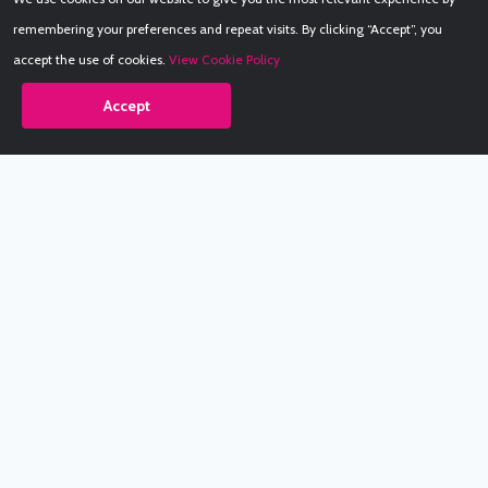
remembering your preferences and repeat visits. By clicking “Accept”, you
accept the use of cookies.
View Cookie Policy
Accept
Babestation.TV
©2002-2026 Babestation® is a registered trademark. All rights
reserved. All models on this site are at least 18 years old. You
have to be 18 or over to view this site. Services are for
entertainment purposes only.
* VIP memberships renew automatically until cancelled.
Apply to be a Babestation Model
Quick Links