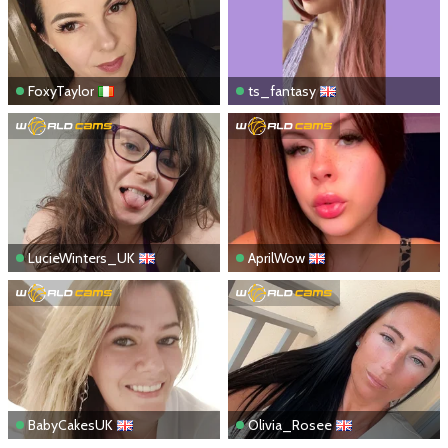
FoxyTaylor
ts_fantasy
LucieWinters_UK
AprilWow
BabyCakesUK
Olivia_Rosee