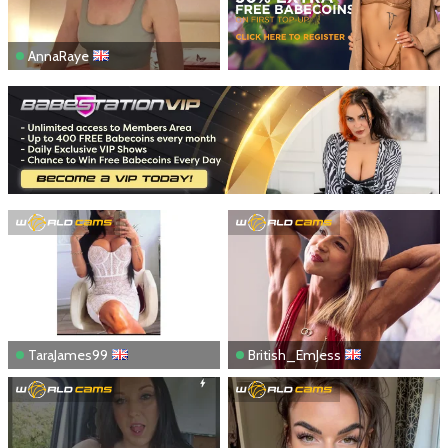
AnnaRaye
TaraJames99
British_EmJess