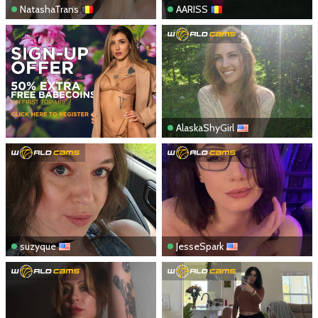
NatashaTrans
AARISS
AlaskaShyGirl
suzyque
JesseSpark