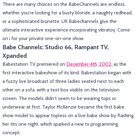
There are many choices on the BabeChannels are endless,
whether you're looking for a busty blonde, a naughty redhead,
or a sophisticated brunette. UK Babechannels give the
ultimate interactive experience incorporating vibratoy. Come
on i for your private one-on-one show.
Babe Channels: Studio 66, Rampant TV,
Xpanded
Babestation TV premiered on
December 4th, 2002,
as the
first interactive babeshow of its kind. Babestation began with
a fuzzy live broadcast of three ladies seated next to each
other on a sofa, with a text box visible on the television
screen. The models didn't seem to be wearing tops or
underwear at first. Taylor McKenzie became the first babe
show model to appear topless on a live babe show by flashing
her tits one night, which sparked a new tv programming
concept.