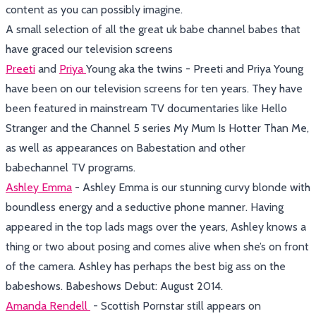
content as you can possibly imagine.
A small selection of all the great uk babe channel babes that
have graced our television screens
Preeti
and
Priya
Young aka the twins - Preeti and Priya Young
have been on our television screens for ten years. They have
been featured in mainstream TV documentaries like Hello
Stranger and the Channel 5 series My Mum Is Hotter Than Me,
as well as appearances on Babestation and other
babechannel TV programs.
Ashley Emma
- Ashley Emma is our stunning curvy blonde with
boundless energy and a seductive phone manner. Having
appeared in the top lads mags over the years, Ashley knows a
thing or two about posing and comes alive when she’s on front
of the camera. Ashley has perhaps the best big ass on the
babeshows. Babeshows Debut: August 2014.
Amanda Rendell
- Scottish Pornstar still appears on