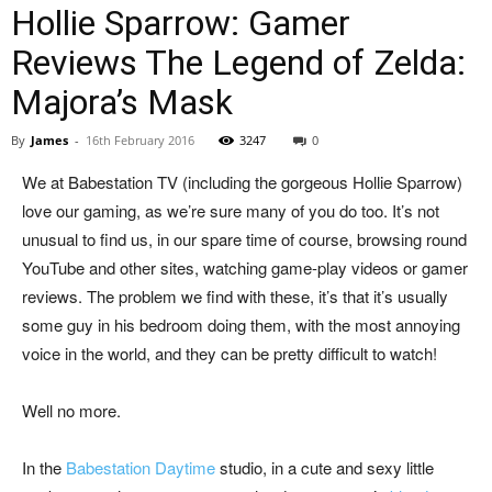
Hollie Sparrow: Gamer
Reviews The Legend of Zelda:
Majora’s Mask
By
James
-
16th February 2016
3247
0
We at Babestation TV (including the gorgeous Hollie Sparrow)
love our gaming, as we’re sure many of you do too. It’s not
unusual to find us, in our spare time of course, browsing round
YouTube and other sites, watching game-play videos or gamer
reviews. The problem we find with these, it’s that it’s usually
some guy in his bedroom doing them, with the most annoying
voice in the world, and they can be pretty difficult to watch!
Well no more.
In the
Babestation Daytime
studio, in a cute and sexy little