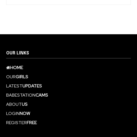
OUR LINKS
HOME
OUR
GIRLS
LATEST
UPDATES
BABESTATION
CAMS
ABOUT
US
LOGIN
NOW
REGISTER
FREE