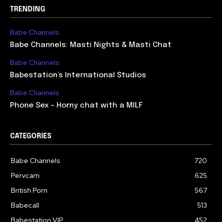
TRENDING
Babe Channels
Babe Channels: Masti Nights & Masti Chat
Babe Channels
Babestation’s International Studios
Babe Channels
Phone Sex – Horny chat with a MILF
CATEGORIES
Babe Channels
720
Pervcam
625
British Porn
567
Babecall
513
Babestation VIP
452