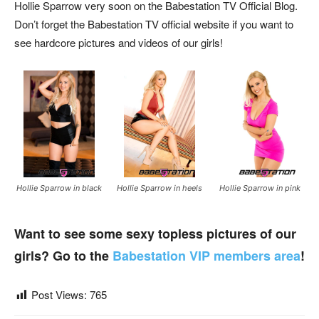
Hollie Sparrow very soon on the Babestation TV Official Blog.
Don’t forget the Babestation TV official website if you want to
see hardcore pictures and videos of our girls!
Hollie Sparrow in black
Hollie Sparrow in heels
Hollie Sparrow in pink
Want to see some sexy topless pictures of our
girls? Go to the
Babestation VIP members area
!
Post Views:
765