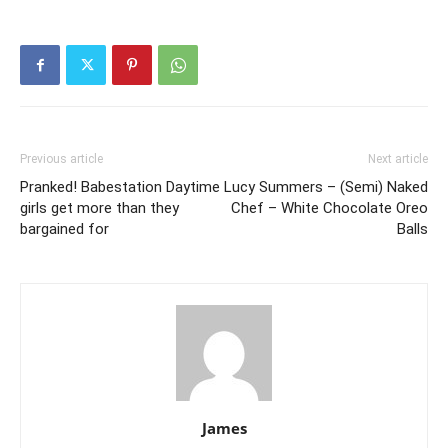
Previous article
Next article
Pranked! Babestation Daytime
Lucy Summers – (Semi) Naked
girls get more than they
Chef – White Chocolate Oreo
bargained for
Balls
James