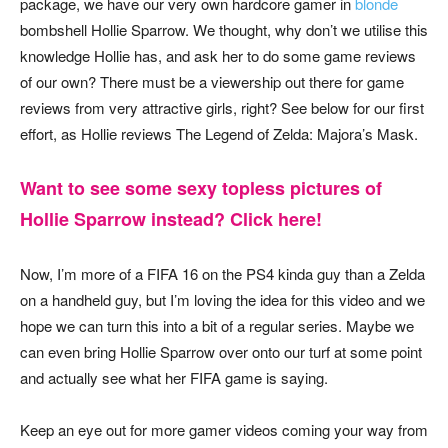
package, we have our very own hardcore gamer in
blonde
bombshell Hollie Sparrow. We thought, why don’t we utilise this
knowledge Hollie has, and ask her to do some game reviews
of our own? There must be a viewership out there for game
reviews from very attractive girls, right? See below for our first
effort, as Hollie reviews The Legend of Zelda: Majora’s Mask.
Want to see some sexy topless pictures of
Hollie Sparrow instead? Click here!
Now, I’m more of a FIFA 16 on the PS4 kinda guy than a Zelda
on a handheld guy, but I’m loving the idea for this video and we
hope we can turn this into a bit of a regular series. Maybe we
can even bring Hollie Sparrow over onto our turf at some point
and actually see what her FIFA game is saying.
Keep an eye out for more gamer videos coming your way from