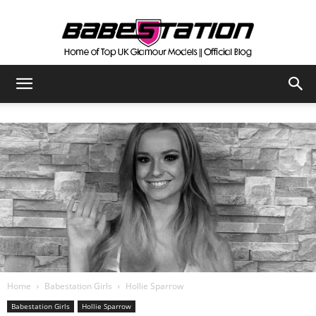
The
Official
Babestation
Blog
Home
Babestation Girls
Hollie Sparrow
Babestation Girls
Hollie Sparrow